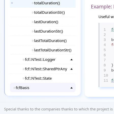
totalDuration()
Example:
totalDurationStr()
Useful w
lastDuration()
1
f
lastDurationStr()
2
lastTotalDuration()
3
b
4
f
lastTotalDurationStr()
5
6
fcf::NTest::Logger
7
8
}
fcf::NTest::SharedPtrAny
9
b
10
fcf::NTest::State
11
f
fcfBasis
Special thanks to the companies thanks to which the project is 