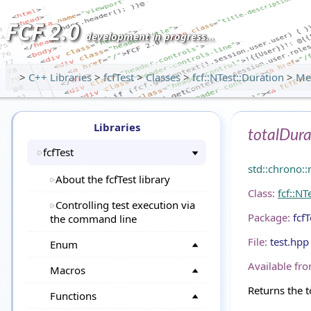
FCF 2.0
development in progress...
>
C++ Libraries
>
fcfTest
>
Classes
>
fcf::NTest::Duration
>
Me
Libraries
totalDura
fcfTest
std::chrono:
About the fcfTest library
Class:
fcf::NT
Controlling test execution via
Package:
fcfT
the command line
File:
test.hpp
Enum
Available fro
Macros
Returns the t
Functions