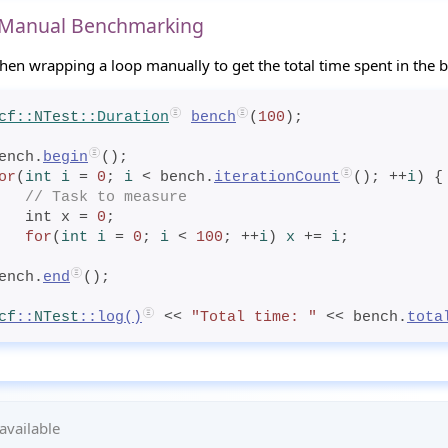
 Manual Benchmarking
hen wrapping a loop manually to get the total time spent in the 
cf
::
NTest
::Duration
bench
(
100
);
ench.
begin
();
or
(
int
 i
= 
0
; 
i
< bench.
iterationCount
(); ++
i
) {
// Task to measure
    int x = 
0
;
for
(
int
 i
= 
0
; 
i
< 
100
; ++
i
) 
x
+= 
i
;
ench.
end
();
cf
::
NTest
::
log
()
 << 
"Total time: "
 << bench.
tota
available