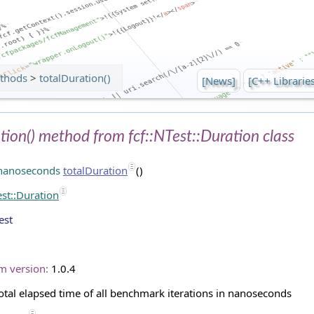
thods
>
totalDuration()
[News]
[C++ Librarie
tion() method from fcf::NTest::Duration class
:nanoseconds
totalDuration
()
est::Duration
est
m version:
1.0.4
otal elapsed time of all benchmark iterations in nanoseconds