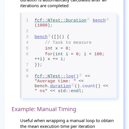
iterations are completed
1
fcf
::
NTest
::Duration
bench
(
1000
);
2
3
bench
([]() {
4
// Task to measure
5
    int x = 
0
;
6
for
(
int
 i
= 
0
; 
i
< 
100
; 
++
i
) 
x
+= 
i
;
7
});
8
9
fcf
::
NTest
::
log
()
 << 
"Average time: "
 << 
bench.
duration
()
.count
() << 
" ns"
 << 
std
::
endl
;
Example: Manual Timing
Useful when wrapping a manual loop to obtain
the mean execution time per iteration