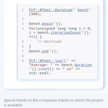
1
fcf
::
NTest
::Duration
bench
(
500
);
2
3
bench.
begin
();
4
for
(
unsigned
 long
 long
 i
= 
0
; 
i
< bench.
iterationCount
(); 
++
i
) {
5
// Workload
6
}
7
bench.
end
();
8
9
fcf
::
NTest
::
log
()
 << 
"Average: "
 << bench.
duration
()
.count
() << 
" ns"
 << 
std
::
endl
;
Special thanks to the companies thanks to which the project
is available