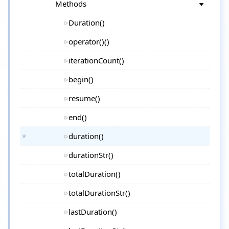
Methods
Duration()
operator()()
iterationCount()
begin()
resume()
end()
duration()
durationStr()
totalDuration()
totalDurationStr()
lastDuration()