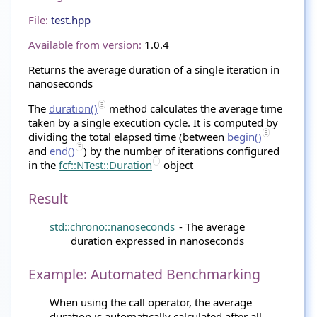
File:
test.hpp
Available from version:
1.0.4
Returns the average duration of a single iteration in
nanoseconds
The
duration()
method calculates the average time
taken by a single execution cycle. It is computed by
dividing the total elapsed time (between
begin()
and
end()
) by the number of iterations configured
in the
fcf::NTest::Duration
object
Result
std::chrono::nanoseconds
- The average
duration expressed in nanoseconds
Example: Automated Benchmarking
When using the call operator, the average
duration is automatically calculated after all