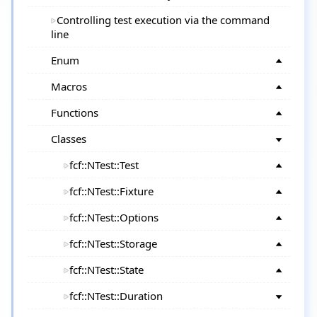
Controlling test execution via the command
line
Enum
Macros
Functions
Classes
fcf::NTest::Test
fcf::NTest::Fixture
fcf::NTest::Options
fcf::NTest::Storage
fcf::NTest::State
fcf::NTest::Duration