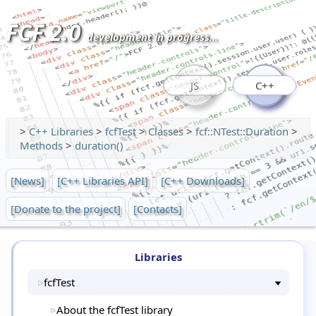
FCF 2.0
development in progress...
JS
C++
>
C++ Libraries
>
fcfTest
>
Classes
>
fcf::NTest::Duration
>
Methods
>
duration()
[News]
[C++ Libraries API]
[C++ Downloads]
[Donate to the project]
[Contacts]
Libraries
fcfTest
About the fcfTest library