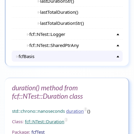
lastDurationStr()
lastTotalDuration()
lastTotalDurationStr()
fcf::NTest::Logger
fcf::NTest::SharedPtrAny
fcfBasis
duration() method from
fcf::NTest::Duration class
std::chrono::nanoseconds
duration
()
Class:
fcf::NTest::Duration
Package:
fcfTest