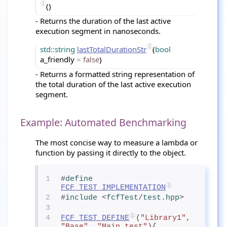
()
- Returns the duration of the last active
execution segment in nanoseconds.
std::string
lastTotalDurationStr
(
bool
a_friendly
=
false
)
- Returns a formatted string representation of
the total duration of the last active execution
segment.
Example: Automated Benchmarking
The most concise way to measure a lambda or
function by passing it directly to the object.
1
#
define
FCF_TEST_IMPLEMENTATION
2
#
include
<
fcfTest
/
test.hpp
>
3
4
FCF_TEST_DEFINE
(
"Library1"
, 
"Base"
, 
"Main test"
){