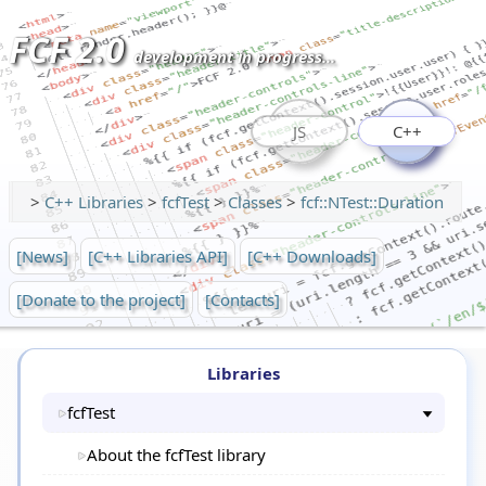
FCF 2.0
development in progress...
JS
C++
>
C++ Libraries
>
fcfTest
>
Classes
>
fcf::NTest::Duration
[News]
[C++ Libraries API]
[C++ Downloads]
[Donate to the project]
[Contacts]
Libraries
fcfTest
About the fcfTest library