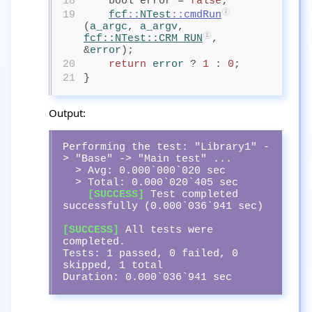
18
    bool error = 
false
;
19
fcf
::
NTest
::cmdRun
(
a_argc
, 
a_argv
, 
fcf
::
NTest
::CRM_RUN
, 
&
error
);
20
return
error
? 
1
 : 
0
;
21
}
Output:
Performing the test: "Library1" -
> "Base" -> "Main test" ...

  > Avg: 0.000`000`020 sec

  > Total: 0.000`020`405 sec

[SUCCESS]
 Test completed 
successfully (0.000`036`941 sec)

[SUCCESS]
 All tests were 
completed.

Tests: 1 passed, 0 failed, 0 
skipped, 1 total

Duration: 0.000`036`941 sec