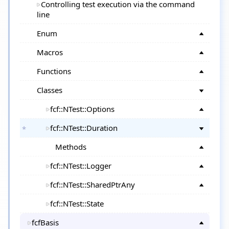
Controlling test execution via the command
line
Enum
Macros
Functions
Classes
fcf::NTest::Options
fcf::NTest::Duration
Methods
fcf::NTest::Logger
fcf::NTest::SharedPtrAny
fcf::NTest::State
fcfBasis