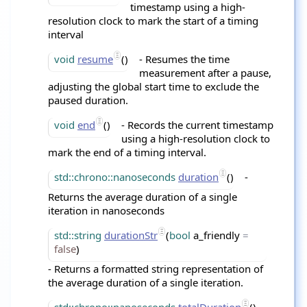
timestamp using a high-
resolution clock to mark the start of a timing
interval
void
resume
()
- Resumes the time
measurement after a pause,
adjusting the global start time to exclude the
paused duration.
void
end
()
- Records the current timestamp
using a high-resolution clock to
mark the end of a timing interval.
std::chrono::nanoseconds
duration
()
-
Returns the average duration of a single
iteration in nanoseconds
std::string
durationStr
(
bool
a_friendly
=
false
)
- Returns a formatted string representation of
the average duration of a single iteration.