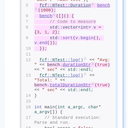
5
fcf
::
NTest
::Duration
bench
(
1000
);
6
bench
([]() {
7
// Code to measure
8
std
::
vector
<
int
>
v
= 
{
3
, 
1
, 
2
};
9
std
::sort
(
v.begin
(), 
v.end
());
10
  });
11
12
fcf
::
NTest
::
log
()
 << 
"Avg: 
"
 << 
bench.
durationStr
(
true
)
<< 
" sec"
 << 
std
::
endl
;
13
fcf
::
NTest
::
log
()
 << 
"Total: "
 << 
bench.
totalDurationStr
(
true
)
<< 
" sec"
 << 
std
::
endl
;
14
}
15
16
int
 main(
int
 a_argc
, 
char
* 
a_argv
[]) {
17
// Standard execution: 
Parse and run.