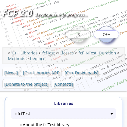
FCF 2.0
development in progress...
JS
C++
>
C++ Libraries
>
fcfTest
>
Classes
>
fcf::NTest::Duration
>
Methods
>
begin()
[News]
[C++ Libraries API]
[C++ Downloads]
[Donate to the project]
[Contacts]
Libraries
fcfTest
About the fcfTest library