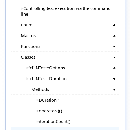
Controlling test execution via the command
line
Enum
Macros
Functions
Classes
fcf::NTest::Options
fcf::NTest::Duration
Methods
Duration()
operator()()
iterationCount()