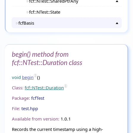
fcf::NTest::SharedPtrAny
fcf::NTest::State
fcfBasis
begin() method from
fcf::NTest::Duration class
void
begin
()
Class:
fcf::NTest::Duration
Package:
fcfTest
File:
test.hpp
Available from version:
1.0.1
Records the current timestamp using a high-