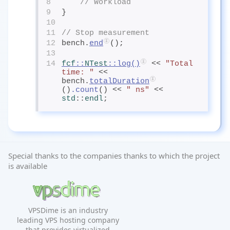
8
// Workload
9
}
10
11
// Stop measurement
12
bench.
end
();
13
14
fcf
::
NTest
::
log
()
 << 
"Total 
time: "
 << 
bench.
totalDuration
()
.count
() << 
" ns"
 << 
std
::
endl
;
Special thanks to the companies thanks to which the project
is available
VPSDime is an industry
leading VPS hosting company
that provides virtualized