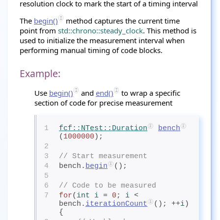
resolution clock to mark the start of a timing interval
The
begin()
method captures the current time
point from
std::chrono::steady_clock
. This method is
used to initialize the measurement interval when
performing manual timing of code blocks.
Example:
Use
begin()
and
end()
to wrap a specific
section of code for precise measurement
1
fcf
::
NTest
::Duration
bench
(
1000000
);
2
3
// Start measurement
4
bench.
begin
();
5
6
// Code to be measured
7
for
(
int
 i
= 
0
; 
i
< 
bench.
iterationCount
(); ++
i
) 
{