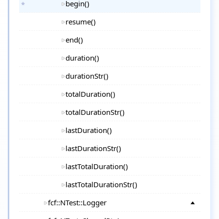
begin()
resume()
end()
duration()
durationStr()
totalDuration()
totalDurationStr()
lastDuration()
lastDurationStr()
lastTotalDuration()
lastTotalDurationStr()
fcf::NTest::Logger