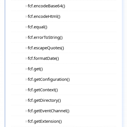
fcf.encodeBase64()
fcf.encodeHtml()
fcf.equal()
fcf.errorToString()
fcf.escapeQuotes()
fcf.formatDate()
fcf.get()
fcf.getConfiguration()
fcf.getContext()
fcf.getDirectory()
fcf.getEventChannel()
fcf.getExtension()