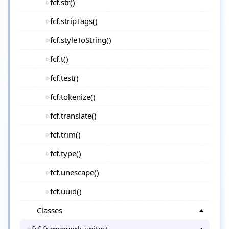
fcf.str()
fcf.stripTags()
fcf.styleToString()
fcf.t()
fcf.test()
fcf.tokenize()
fcf.translate()
fcf.trim()
fcf.type()
fcf.unescape()
fcf.uuid()
Classes