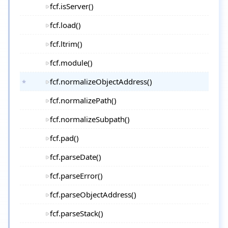
fcf.isServer()
fcf.load()
fcf.ltrim()
fcf.module()
fcf.normalizeObjectAddress()
fcf.normalizePath()
fcf.normalizeSubpath()
fcf.pad()
fcf.parseDate()
fcf.parseError()
fcf.parseObjectAddress()
fcf.parseStack()