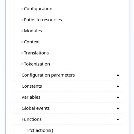
Configuration
Paths to resources
Modules
Context
Translations
Tokenization
Configuration parameters
Constants
Variables
Global events
Functions
fcf.actions()