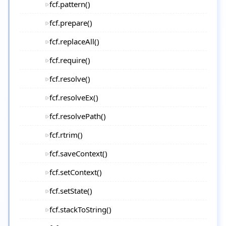
fcf.pattern()
fcf.prepare()
fcf.replaceAll()
fcf.require()
fcf.resolve()
fcf.resolveEx()
fcf.resolvePath()
fcf.rtrim()
fcf.saveContext()
fcf.setContext()
fcf.setState()
fcf.stackToString()