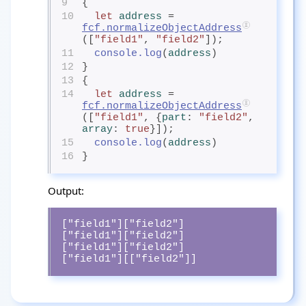
9
{
10
let
address
= 
fcf.normalizeObjectAddress
([
"field1"
, 
"field2"
]);
11
console.log
(
address
)
12
}
13
{
14
let
address
= 
fcf.normalizeObjectAddress
([
"field1"
, {
part
: 
"field2"
, 
array
: 
true
}]);
15
console.log
(
address
)
16
}
Output:
["field1"]["field2"]

["field1"]["field2"]

["field1"]["field2"]

["field1"][["field2"]]