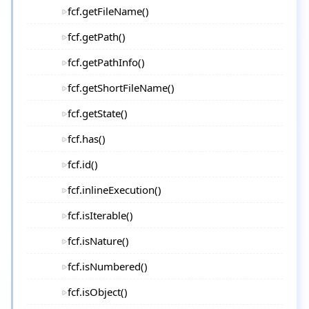
fcf.getFileName()
fcf.getPath()
fcf.getPathInfo()
fcf.getShortFileName()
fcf.getState()
fcf.has()
fcf.id()
fcf.inlineExecution()
fcf.isIterable()
fcf.isNature()
fcf.isNumbered()
fcf.isObject()