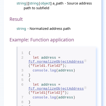
string
|[
string
|
object
] a_path
- Source address
path to subfield
Result
string
- Normalized address path
Example: Function application
1
{
2
let
address
= 
fcf.normalizeObjectAddress
(
"field1.field2"
);
3
console.log
(
address
)
4
}
5
{
6
let
address
= 
fcf.normalizeObjectAddress
(
"field1[field2]"
);
7
console.log
(
address
)
8
}