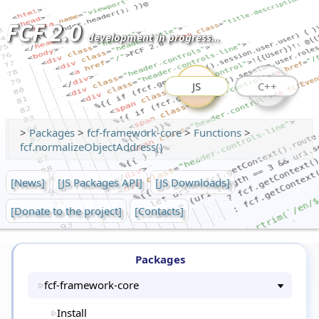
FCF 2.0
development in progress...
JS
C++
>
Packages
>
fcf-framework-core
>
Functions
>
fcf.normalizeObjectAddress()
[News]
[JS Packages API]
[JS Downloads]
[Donate to the project]
[Contacts]
Packages
fcf-framework-core
Install