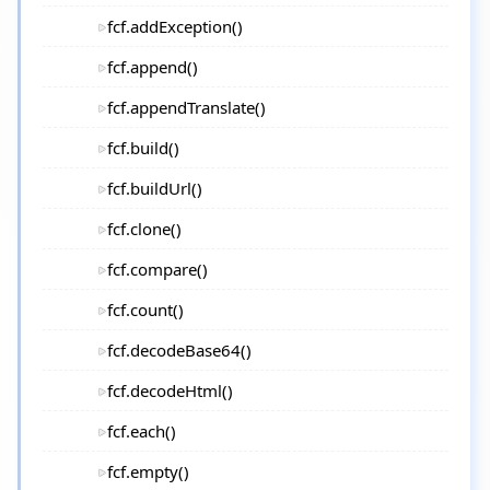
fcf.addException()
fcf.append()
fcf.appendTranslate()
fcf.build()
fcf.buildUrl()
fcf.clone()
fcf.compare()
fcf.count()
fcf.decodeBase64()
fcf.decodeHtml()
fcf.each()
fcf.empty()