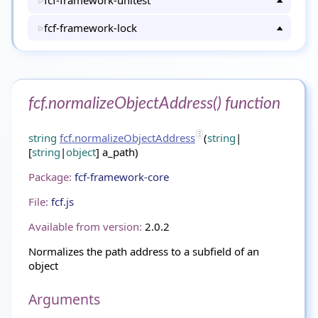
fcf-framework-unitest
fcf-framework-lock
fcf.normalizeObjectAddress() function
string
fcf.normalizeObjectAddress
(
string
|
[
string
|
object
] a_path)
Package:
fcf-framework-core
File:
fcf.js
Available from version:
2.0.2
Normalizes the path address to a subfield of an
object
Arguments