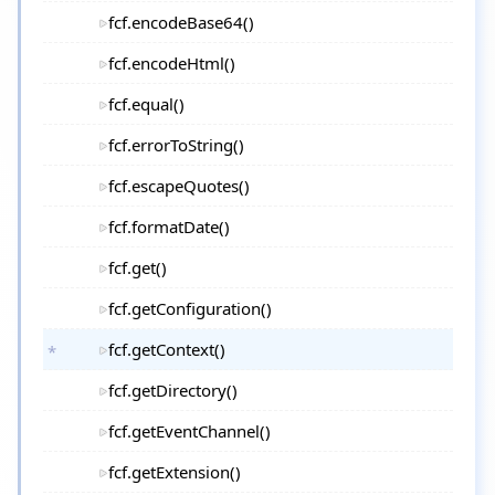
fcf.encodeBase64()
fcf.encodeHtml()
fcf.equal()
fcf.errorToString()
fcf.escapeQuotes()
fcf.formatDate()
fcf.get()
fcf.getConfiguration()
fcf.getContext()
fcf.getDirectory()
fcf.getEventChannel()
fcf.getExtension()