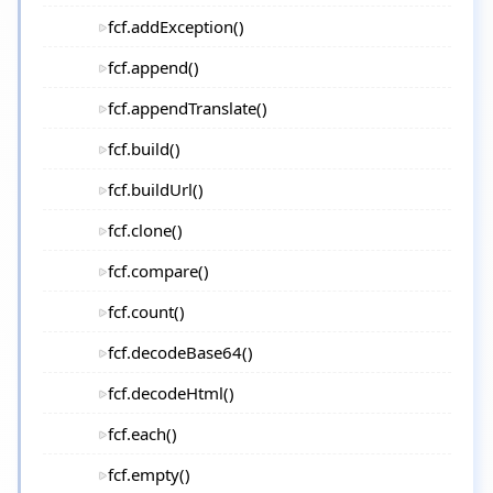
fcf.addException()
fcf.append()
fcf.appendTranslate()
fcf.build()
fcf.buildUrl()
fcf.clone()
fcf.compare()
fcf.count()
fcf.decodeBase64()
fcf.decodeHtml()
fcf.each()
fcf.empty()