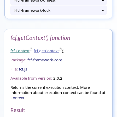
fcf-framework-unitest
fcf-framework-lock
fcf.getContext() function
fcf.Context
fcf.getContext
()
Package:
fcf-framework-core
File:
fcf.js
Available from version:
2.0.2
Returns the current execution context. More
information about execution context can be found at
Context
Result