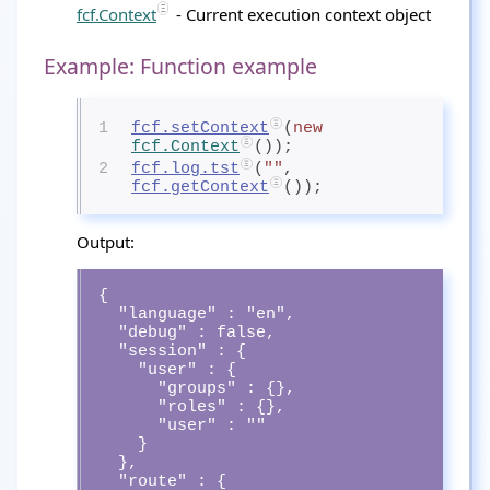
fcf.Context
- Current execution context object
Example: Function example
1
fcf.setContext
(
new
fcf.Context
());
2
fcf.log.tst
(
""
, 
fcf.getContext
());
Output:
{

  "language" : "en",

  "debug" : false,

  "session" : {

    "user" : {

      "groups" : {},

      "roles" : {},

      "user" : ""

    }

  },

  "route" : {
