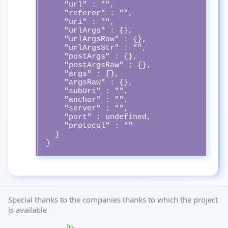
    "url" : "",

    "referer" : "",

    "uri" : "",

    "urlArgs" : {},

    "urlArgsRaw" : {},

    "urlArgsStr" : "",

    "postArgs" : {},

    "postArgsRaw" : {},

    "args" : {},

    "argsRaw" : {},

    "subUri" : "",

    "anchor" : "",

    "server" : "",

    "port" : undefined,

    "protocol" : ""

  }

}
Special thanks to the companies thanks to which the project
is available