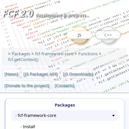
FCF 2.0
development in progress...
JS
C++
>
Packages
>
fcf-framework-core
>
Functions
>
fcf.getContext()
[News]
[JS Packages API]
[JS Downloads]
[Donate to the project]
[Contacts]
Packages
fcf-framework-core
Install