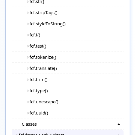
fcf.str()
fcf.stripTags()
fcf.styleToString()
fcf.t()
fcf.test()
fcf.tokenize()
fcf.translate()
fcf.trim()
fcf.type()
fcf.unescape()
fcf.uuid()
Classes