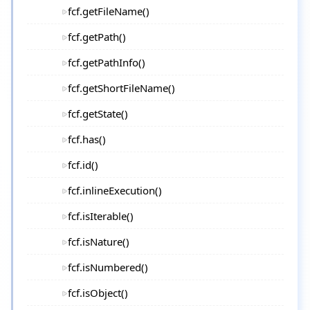
fcf.getFileName()
fcf.getPath()
fcf.getPathInfo()
fcf.getShortFileName()
fcf.getState()
fcf.has()
fcf.id()
fcf.inlineExecution()
fcf.isIterable()
fcf.isNature()
fcf.isNumbered()
fcf.isObject()