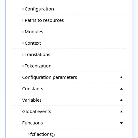
Configuration
Paths to resources
Modules
Context
Translations
Tokenization
Configuration parameters
Constants
Variables
Global events
Functions
fcf.actions()