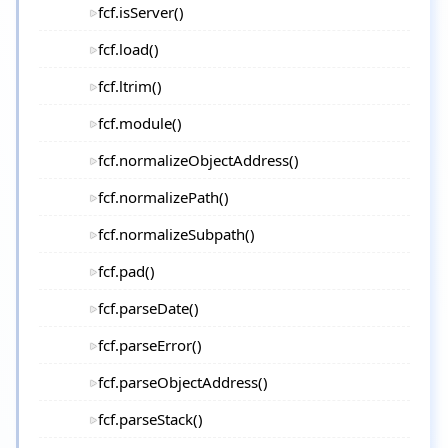
fcf.isServer()
fcf.load()
fcf.ltrim()
fcf.module()
fcf.normalizeObjectAddress()
fcf.normalizePath()
fcf.normalizeSubpath()
fcf.pad()
fcf.parseDate()
fcf.parseError()
fcf.parseObjectAddress()
fcf.parseStack()