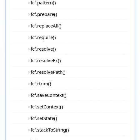
fcf.pattern()
fcf.prepare()
fcf.replaceAll()
fcf.require()
fcf.resolve()
fcf.resolveEx()
fcf.resolvePath()
fcf.rtrim()
fcf.saveContext()
fcf.setContext()
fcf.setState()
fcf.stackToString()