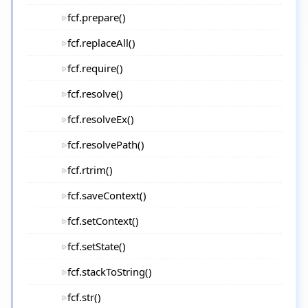
fcf.prepare()
fcf.replaceAll()
fcf.require()
fcf.resolve()
fcf.resolveEx()
fcf.resolvePath()
fcf.rtrim()
fcf.saveContext()
fcf.setContext()
fcf.setState()
fcf.stackToString()
fcf.str()