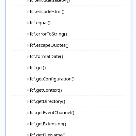
fcf.encodeBase64()
fcf.encodeHtml()
fcf.equal()
fcf.errorToString()
fcf.escapeQuotes()
fcf.formatDate()
fcf.get()
fcf.getConfiguration()
fcf.getContext()
fcf.getDirectory()
fcf.getEventChannel()
fcf.getExtension()
fcf.getFileName()