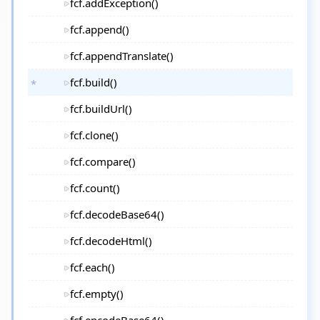
fcf.addException()
fcf.append()
fcf.appendTranslate()
fcf.build()
fcf.buildUrl()
fcf.clone()
fcf.compare()
fcf.count()
fcf.decodeBase64()
fcf.decodeHtml()
fcf.each()
fcf.empty()