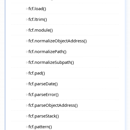
fcf.load()
fcf.ltrim()
fcf.module()
fcf.normalizeObjectAddress()
fcf.normalizePath()
fcf.normalizeSubpath()
fcf.pad()
fcf.parseDate()
fcf.parseError()
fcf.parseObjectAddress()
fcf.parseStack()
fcf.pattern()