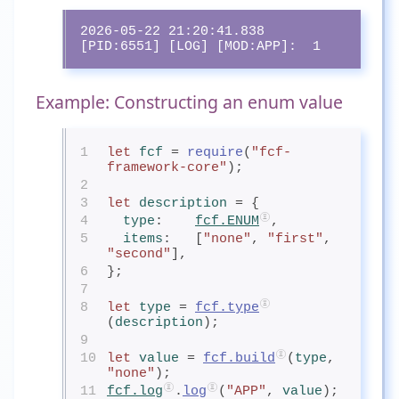
2026-05-22 21:20:41.838 
[PID:6551] [LOG] [MOD:APP]:  1
Example: Constructing an enum value
1
let
fcf
= 
require
(
"fcf-
framework-core"
);
2
3
let
description
= {
4
type
:    
fcf.ENUM
,
5
items
:   [
"none"
, 
"first"
, 
"second"
],
6
};
7
8
let
type
= 
fcf.type
(
description
);
9
10
let
value
= 
fcf.build
(
type
, 
"none"
);
11
fcf.log
.
log
(
"APP"
, 
value
);