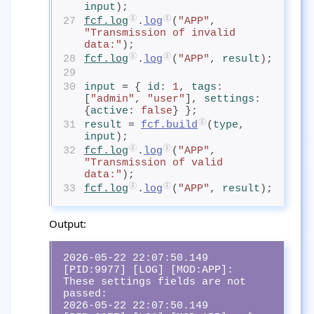
input
);
27
fcf.log
.
log
(
"APP"
, 
"Transmission of invalid 
data:"
);
28
fcf.log
.
log
(
"APP"
, 
result
);
29
30
input
= { 
id
: 
1
, 
tags
: 
[
"admin"
, 
"user"
], 
settings
: 
{
active
: 
false
} };
31
result
= 
fcf.build
(
type
, 
input
);
32
fcf.log
.
log
(
"APP"
, 
"Transmission of valid 
data:"
);
33
fcf.log
.
log
(
"APP"
, 
result
);
Output:
2026-05-22 22:07:50.149 
[PID:9977] [LOG] [MOD:APP]:  
These settings fields are not 
passed:

2026-05-22 22:07:50.149 