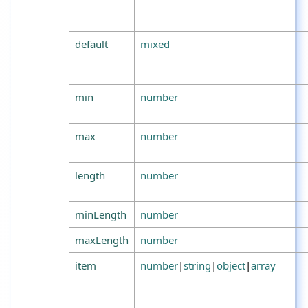
default
mixed
min
number
max
number
length
number
minLength
number
maxLength
number
item
number
|
string
|
object
|
array