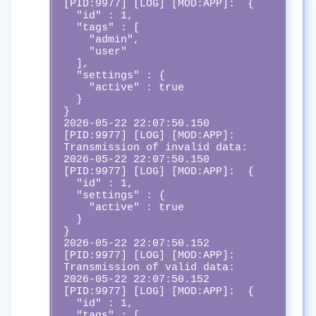
[PID:9977] [LOG] [MOD:APP]:  {

  "id" : 1,

  "tags" : [

    "admin",

    "user"

  ],

  "settings" : {

    "active" : true

  }

}

2026-05-22 22:07:50.150 
[PID:9977] [LOG] [MOD:APP]:  
Transmission of invalid data:

2026-05-22 22:07:50.150 
[PID:9977] [LOG] [MOD:APP]:  {

  "id" : 1,

  "settings" : {

    "active" : true

  }

}

2026-05-22 22:07:50.152 
[PID:9977] [LOG] [MOD:APP]:  
Transmission of valid data:

2026-05-22 22:07:50.152 
[PID:9977] [LOG] [MOD:APP]:  {

  "id" : 1,

  "tags" : [
