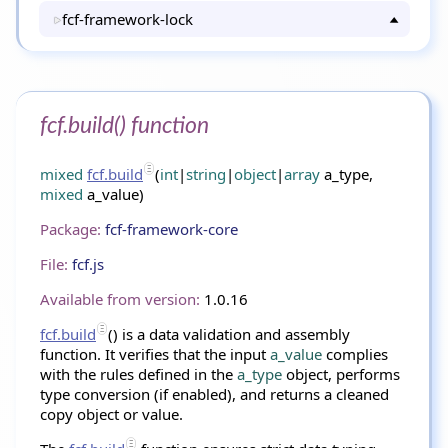
fcf-framework-lock
fcf.build() function
mixed
fcf.build
(
int
|
string
|
object
|
array
a_type,
mixed
a_value)
Package:
fcf-framework-core
File:
fcf.js
Available from version:
1.0.16
fcf.build
() is a data validation and assembly
function. It verifies that the input
a_value
complies
with the rules defined in the
a_type
object, performs
type conversion (if enabled), and returns a cleaned
copy object or value.