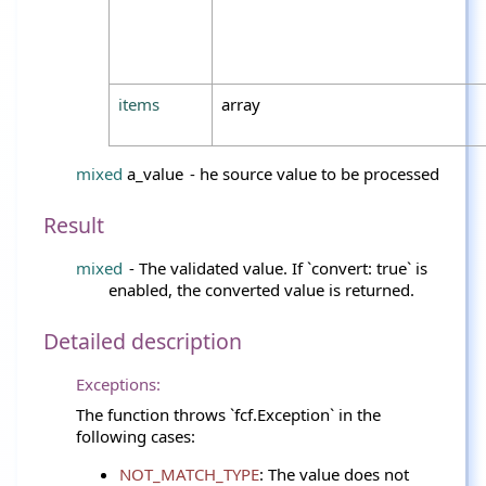
items
array
mixed
a_value
- he source value to be processed
Result
mixed
- The validated value. If `convert: true` is
enabled, the converted value is returned.
Detailed description
Exceptions:
The function throws `fcf.Exception` in the
following cases:
NOT_MATCH_TYPE
: The value does not