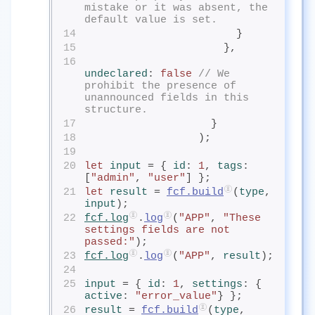
mistake or it was absent, the 
default value is set.
14
                        }
15
                      },
16
undeclared
: 
false
// We 
prohibit the presence of 
unannounced fields in this 
structure.
17
                    }
18
                  );
19
20
let
input
= { 
id
: 
1
, 
tags
: 
[
"admin"
, 
"user"
] };
21
let
result
= 
fcf.build
(
type
, 
input
);
22
fcf.log
.
log
(
"APP"
, 
"These 
settings fields are not 
passed:"
);
23
fcf.log
.
log
(
"APP"
, 
result
);
24
25
input
= { 
id
: 
1
, 
settings
: { 
active
: 
"error_value"
} };
26
result
= 
fcf.build
(
type
, 