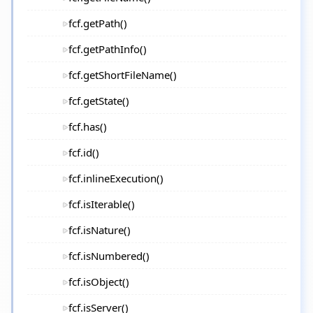
fcf.getPath()
fcf.getPathInfo()
fcf.getShortFileName()
fcf.getState()
fcf.has()
fcf.id()
fcf.inlineExecution()
fcf.isIterable()
fcf.isNature()
fcf.isNumbered()
fcf.isObject()
fcf.isServer()