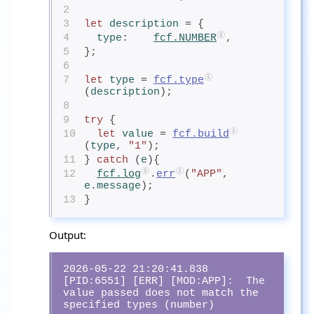
2
3
let
description
= {
4
type
:    
fcf.NUMBER
,
5
};
6
7
let
type
= 
fcf.type
(
description
);
8
9
try
 {
10
let
value
= 
fcf.build
(
type
, 
"1"
);
11
} 
catch
 (
e
){
12
fcf.log
.
err
(
"APP"
, 
e.message
);
13
}
Output:
2026-05-22 21:20:41.838 
[PID:6551] [ERR] [MOD:APP]:  The 
value passed does not match the 
specified types (number)