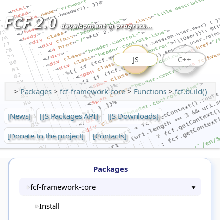
FCF 2.0
development in progress...
JS
C++
>
Packages
>
fcf-framework-core
>
Functions
>
fcf.build()
[News]
[JS Packages API]
[JS Downloads]
[Donate to the project]
[Contacts]
Packages
fcf-framework-core
Install