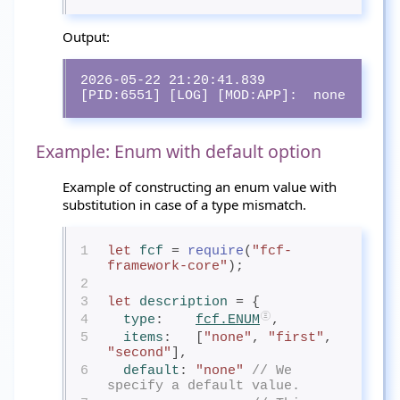
Output:
2026-05-22 21:20:41.839 
[PID:6551] [LOG] [MOD:APP]:  none
Example: Enum with default option
Example of constructing an enum value with
substitution in case of a type mismatch.
1
let
fcf
= 
require
(
"fcf-
framework-core"
);
2
3
let
description
= {
4
type
:    
fcf.ENUM
,
5
items
:   [
"none"
, 
"first"
, 
"second"
],
6
default
: 
"none"
// We 
specify a default value.