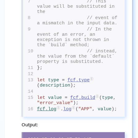
7
// This 
value will be substituted in 
the
8
// event of 
a mismatch in the input data.
9
// In the 
event of an error, an 
exception is not thrown in 
the `build` method;
10
// instead, 
the value from the `default` 
property is substituted.
11
};
12
13
let
type
= 
fcf.type
(
description
);
14
15
let
value
= 
fcf.build
(
type
, 
"error_value"
);
16
fcf.log
.
log
(
"APP"
, 
value
);
Output: