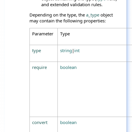
and extended validation rules.
Depending on the type, the
a_type
object
may contain the following properties:
Parameter
Type
type
string
|
int
require
boolean
convert
boolean