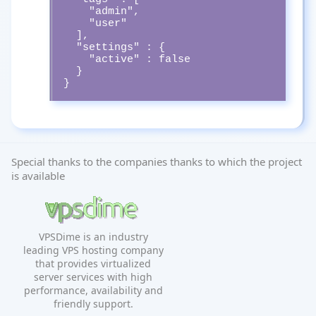
    "admin",

    "user"

  ],

  "settings" : {

    "active" : false

  }

}
Special thanks to the companies thanks to which the project
is available
VPSDime is an industry
leading VPS hosting company
that provides virtualized
server services with high
performance, availability and
friendly support.