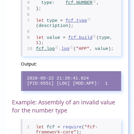
4
type
:    
fcf.NUMBER
,
5
};
6
7
let
type
= 
fcf.type
(
description
);
8
9
let
value
= 
fcf.build
(
type
, 
1
);
10
fcf.log
.
log
(
"APP"
, 
value
);
Output:
2026-05-22 21:20:41.824 
[PID:6551] [LOG] [MOD:APP]:  1
Example: Assembly of an invalid value
for the number type
1
let
fcf
= 
require
(
"fcf-
framework-core"
);