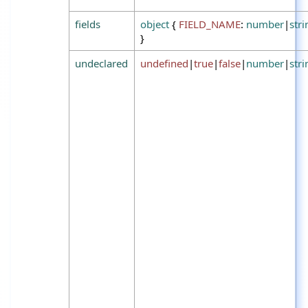
fields
object
{
FIELD_NAME
:
number
|
stri
}
undeclared
undefined
|
true
|
false
|
number
|
stri