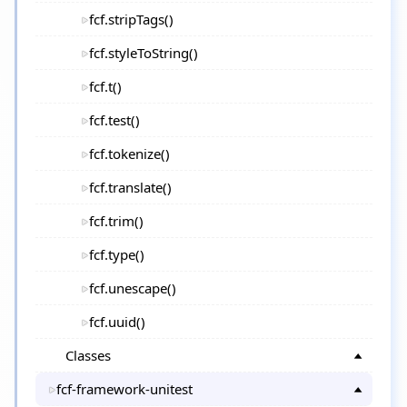
fcf.stripTags()
fcf.styleToString()
fcf.t()
fcf.test()
fcf.tokenize()
fcf.translate()
fcf.trim()
fcf.type()
fcf.unescape()
fcf.uuid()
Classes
fcf-framework-unitest