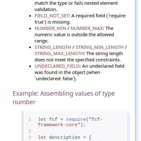
match the type or fails nested element
validation.
FIELD_NOT_SET
: A required field (`require:
true`) is missing.
NUMBER_MIN
/
NUMBER_MAX
: The
numeric value is outside the allowed
range.
STRING_LENGTH
/
STRING_MIN_LENGTH
/
STRING_MAX_LENGTH
: The string length
does not meet the specified constraints.
UNDECLARED_FIELD
: An undeclared field
was found in the object (when
`undeclared: false`).
Example: Assembling values of type
number
1
let
fcf
= 
require
(
"fcf-
framework-core"
);
2
3
let
description
= {