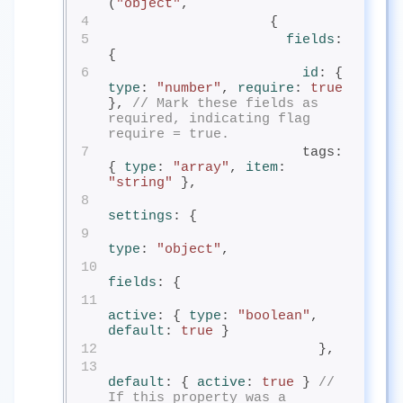
(
"object"
,
4
                    {
5
fields
: 
{
6
id
: { 
type
: 
"number"
, 
require
: 
true
}, 
// Mark these fields as 
required, indicating flag 
require = true.
7
                        tags: 
{ 
type
: 
"array"
, 
item
: 
"string"
 },
8
settings
: {
9
type
: 
"object"
,
10
fields
: {
11
active
: { 
type
: 
"boolean"
, 
default
: 
true
 }
12
                          },
13
default
: { 
active
: 
true
 } 
// 
If this property was a 