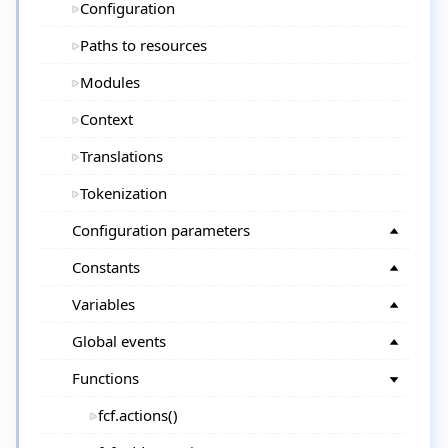
Configuration
Paths to resources
Modules
Context
Translations
Tokenization
Configuration parameters
Constants
Variables
Global events
Functions
fcf.actions()