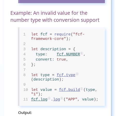
Example: An invalid value for the
number type with conversion support
1
let
fcf
= 
require
(
"fcf-
framework-core"
);
2
3
let
description
= {
4
type
:    
fcf.NUMBER
,
5
convert
: 
true
,
6
};
7
8
let
type
= 
fcf.type
(
description
);
9
10
let
value
= 
fcf.build
(
type
, 
"1"
);
11
fcf.log
.
log
(
"APP"
, 
value
);
Output: