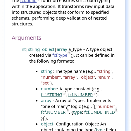
The
fcf.build
function ensures strict data typing
within the application. It transforms raw input data
into structured objects that conform to specified
schemas, performing deep validation of nested
structures.
Arguments
int
|
string
|
object
|
array
a_type
- A type object
created via
fcf.type
(). It can be defined in
the following formats:
string
: The type name (e.g.,
"string"
,
"number"
,
"array"
,
"object"
,
"enum"
,
"set"
).
number
: A type constant (e.g.,
fcf.STRING
,
fcf.NUMBER
).
array
- Array of Types: Implements
"one of many" logic (e.g., `[
"number"
,
fcf.NUMBER
, {
type
:
fcf.UNDEFINED
}]`).
object
- Configuration Object: An
object containing the type (
type
field)