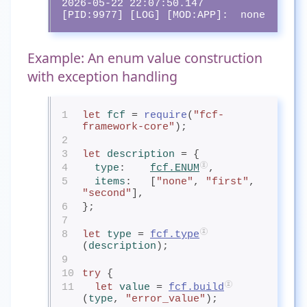
2026-05-22 22:07:50.147 
[PID:9977] [LOG] [MOD:APP]:  none
Example: An enum value construction
with exception handling
1
let
fcf
= 
require
(
"fcf-
framework-core"
);
2
3
let
description
= {
4
type
:    
fcf.ENUM
,
5
items
:   [
"none"
, 
"first"
, 
"second"
],
6
};
7
8
let
type
= 
fcf.type
(
description
);
9
10
try
 {
11
let
value
= 
fcf.build
(
type
, 
"error_value"
);