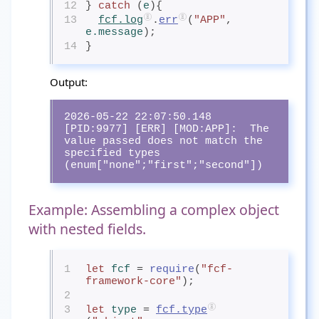
12
} 
catch
 (
e
){
13
fcf.log
.
err
(
"APP"
, 
e.message
);
14
}
Output:
2026-05-22 22:07:50.148 
[PID:9977] [ERR] [MOD:APP]:  The 
value passed does not match the 
specified types 
(enum["none";"first";"second"])
Example: Assembling a complex object
with nested fields.
1
let
fcf
= 
require
(
"fcf-
framework-core"
);
2
3
let
type
= 
fcf.type