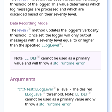
threshold of the logger. This value determines which
log messages are processed and which are
discarded based on their severity level.
Data Recording Mode:
The
level()
method updates the logger's verbosity
threshold. Once set, the logger will only output
messages with a severity level equal to or higher
than the specified
ELogLevel
.
Note:
LL_DEF
cannot be used as a primary
value and will throw a
std::runtime_error
Arguments
fcf::NTest::ELogLevel
a_level
- The desired
ELogLevel
threshold. Note:
LL_DEF
cannot be used as a primary value and will
throw a
std::runtime_error