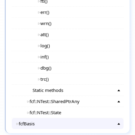
ftl()
err()
wrn()
att()
log()
inf()
dbg()
trc()
Static methods
fcf::NTest::SharedPtrAny
fcf::NTest::State
fcfBasis