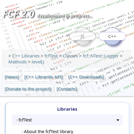
FCF 2.0
development in progress...
JS
C++
>
C++ Libraries
>
fcfTest
>
Classes
>
fcf::NTest::Logger
>
Methods
>
level()
[News]
[C++ Libraries API]
[C++ Downloads]
[Donate to the project]
[Contacts]
Libraries
fcfTest
About the fcfTest library