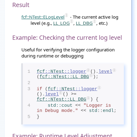
Result
fcf::NTest::ELogLevel
- The current active log
level (e.g.,
LL_LOG
,
LL_DBG
, etc.)
Example: Checking the current log level
Useful for verifying the logger configuration
during runtime or debugging
1
fcf
::
NTest
::logger
().
level
(
fcf
::
NTest
::LL_DBG
);
2
3
if
 (
fcf
::
NTest
::logger
().
level
() >= 
fcf
::
NTest
::LL_DBG
) {
4
std
::cout
 << 
"Logger is 
in Debug mode."
 << 
std
::
endl
;
5
}
Example: Runtime Level Adjustment