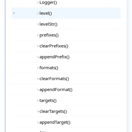
Logger()
level()
levelStr()
prefixes()
clearPrefixes()
appendPrefix()
formats()
clearFormats()
appendFormat()
targets()
clearTargets()
appendTarget()