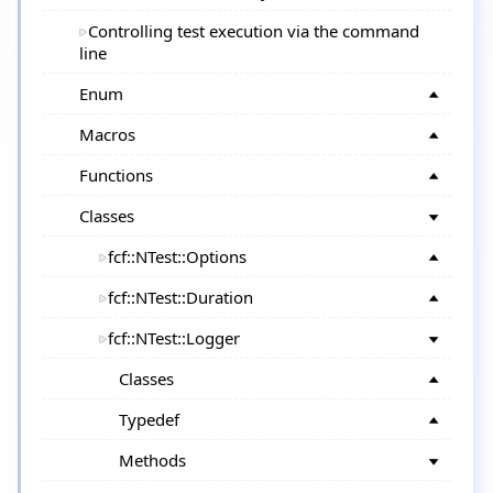
Controlling test execution via the command
line
Enum
Macros
Functions
Classes
fcf::NTest::Options
fcf::NTest::Duration
fcf::NTest::Logger
Classes
Typedef
Methods