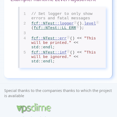
1
// Set logger to only show 
errors and fatal messages
2
fcf
::
NTest
::logger
().
level
(
fcf
::
NTest
::LL_ERR
);
3
4
fcf
::
NTest
::err
() << 
"This 
will be printed."
 << 
std
::
endl
;
5
fcf
::
NTest
::inf
() << 
"This 
will be ignored."
 << 
std
::
endl
;
Special thanks to the companies thanks to which the project
is available