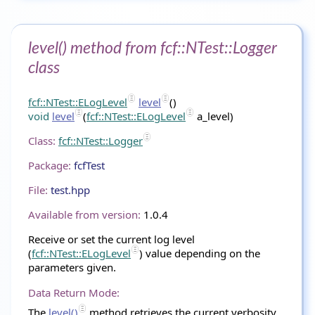
level() method from fcf::NTest::Logger
class
fcf::NTest::ELogLevel
level
()
void
level
(
fcf::NTest::ELogLevel
a_level)
Class:
fcf::NTest::Logger
Package:
fcfTest
File:
test.hpp
Available from version:
1.0.4
Receive or set the current log level
(
fcf::NTest::ELogLevel
) value depending on the
parameters given.
Data Return Mode:
The
level()
method retrieves the current verbosity