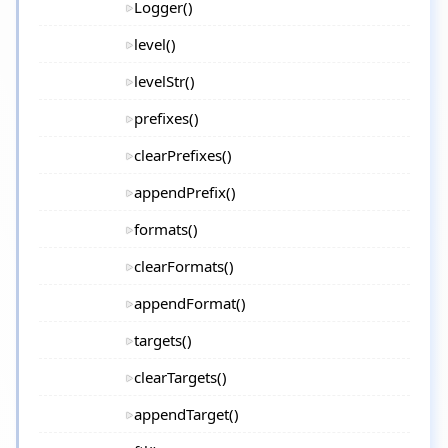
Logger()
level()
levelStr()
prefixes()
clearPrefixes()
appendPrefix()
formats()
clearFormats()
appendFormat()
targets()
clearTargets()
appendTarget()