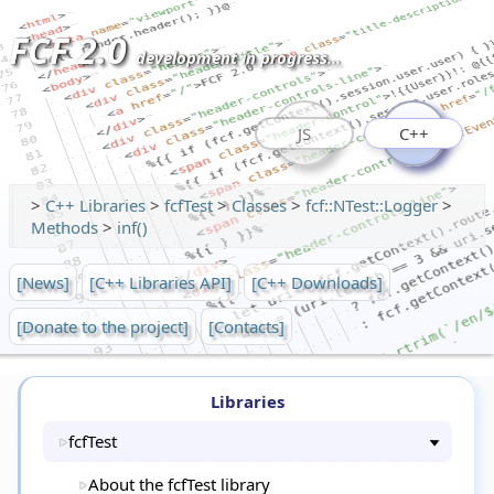
FCF 2.0
development in progress...
JS
C++
>
C++ Libraries
>
fcfTest
>
Classes
>
fcf::NTest::Logger
>
Methods
>
inf()
[News]
[C++ Libraries API]
[C++ Downloads]
[Donate to the project]
[Contacts]
Libraries
fcfTest
About the fcfTest library