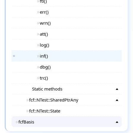
ftl()
err()
wrn()
att()
log()
inf()
dbg()
trc()
Static methods
fcf::NTest::SharedPtrAny
fcf::NTest::State
fcfBasis