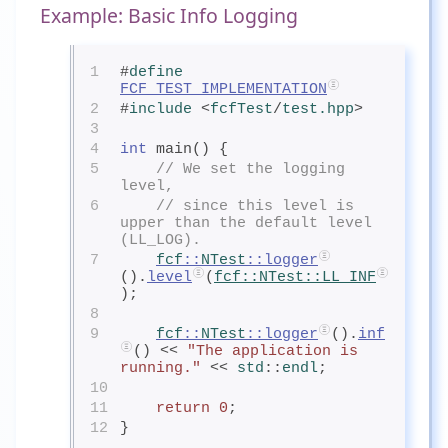
Example: Basic Info Logging
1
#
define
FCF_TEST_IMPLEMENTATION
2
#
include
<
fcfTest
/
test.hpp
>
3
4
int
 main() {
5
// We set the logging 
level,
6
// since this level is 
upper than the default level 
(LL_LOG).
7
fcf
::
NTest
::logger
().
level
(
fcf
::
NTest
::LL_INF
);
8
9
fcf
::
NTest
::logger
().
inf
() << 
"The application is 
running."
 << 
std
::
endl
;
10
11
return
0
;
12
}