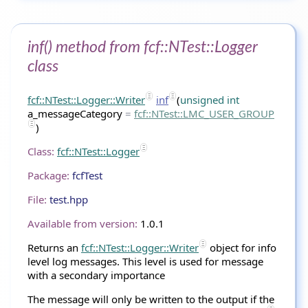
inf() method from fcf::NTest::Logger
class
fcf::NTest::Logger::Writer
inf
(
unsigned
int
a_messageCategory
=
fcf
::
NTest
::LMC_USER_GROUP
)
Class:
fcf::NTest::Logger
Package:
fcfTest
File:
test.hpp
Available from version:
1.0.1
Returns an
fcf::NTest::Logger::Writer
object for info
level log messages. This level is used for message
with a secondary importance
The message will only be written to the output if the