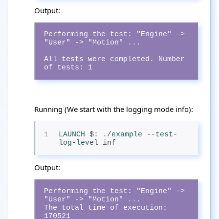
Output:
Performing the test: "Engine" -> 
"User" -> "Motion" ...

All tests were completed. Number 
of tests: 1
Running (We start with the logging mode info):
1
LAUNCH
$: 
.
/
example
--
test
-
log
-
level
 inf
Output:
Performing the test: "Engine" -> 
"User" -> "Motion" ...

The total time of execution: 
170521
