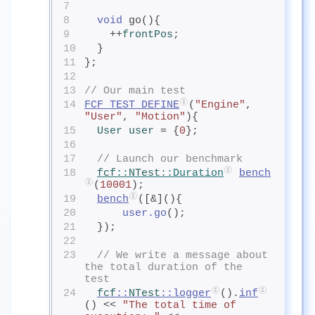
7
8
void
 go(){
9
    ++
frontPos
;
10
  }
11
};
12
13
// Our main test
14
FCF_TEST_DEFINE
(
"Engine"
, 
"User"
, 
"Motion"
){
15
User
 user
= {
0
};
16
17
// Launch our benchmark
18
fcf
::
NTest
::Duration
bench
(
10001
);
19
bench
([&](){
20
user.go
();
21
  });
22
23
// We write a message about 
the total duration of the 
test
24
fcf
::
NTest
::logger
().
inf
() << 
"The total time of 