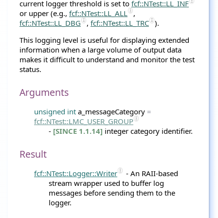
current logger threshold is set to
fcf::NTest::LL_INF
or upper (e.g.,
fcf::NTest::LL_ALL
,
fcf::NTest::LL_DBG
,
fcf::NTest::LL_TRC
).
This logging level is useful for displaying extended
information when a large volume of output data
makes it difficult to understand and monitor the test
status.
Arguments
unsigned
int
a_messageCategory
=
fcf
::
NTest
::LMC_USER_GROUP
-
[SINCE 1.1.14]
integer category identifier.
Result
fcf::NTest::Logger::Writer
- An RAII-based
stream wrapper used to buffer log
messages before sending them to the
logger.