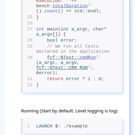
execution: "
 <<  
bench.
totalDuration
()
.count
() << 
std
::
endl
;
25
}
26
27
int
 main(
int
 a_argc
, 
char
* 
a_argv
[]) {
28
bool
 error
;
29
// We run all tests 
declared in the application
30
fcf
::
NTest
::cmdRun
(
a_argc
, 
a_argv
, 
fcf
::
NTest
::CRM_RUN
, 
&
error
);
31
return
error
? 
1
 : 
0
;
32
}
Running (Start by default. Level logging is log):
1
LAUNCH
$: 
.
/example