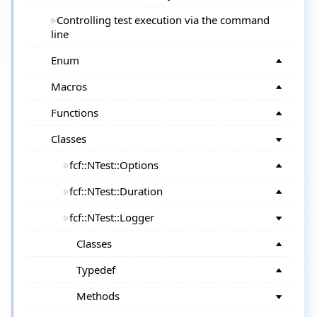
Controlling test execution via the command
line
Enum
Macros
Functions
Classes
fcf::NTest::Options
fcf::NTest::Duration
fcf::NTest::Logger
Classes
Typedef
Methods