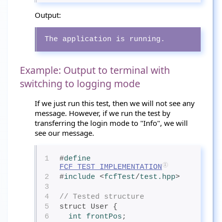
Output:
The application is running.
Example: Output to terminal with
switching to logging mode
If we just run this test, then we will not see any
message. However, if we run the test by
transferring the login mode to "Info", we will
see our message.
1
#
define
FCF_TEST_IMPLEMENTATION
2
#
include
<
fcfTest
/
test.hpp
>
3
4
// Tested structure
5
struct User {
6
int
 frontPos
;