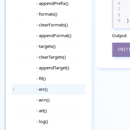
appendPrefix()
6
7
formats()
8
9
}
clearFormats()
appendFormat()
Output:
targets()
CRIT
clearTargets()
appendTarget()
ftl()
err()
wrn()
att()
log()