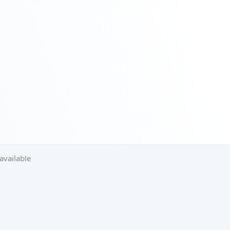
available