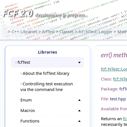
FCF 2.0
development in progress...
>
C++ Libraries
>
fcfTest
>
Classes
>
fcf::NTest::Logger
>
Met
Libraries
err() met
fcfTest
fcf::NTest::L
About the fcfTest library
Class:
fcf::NT
Controlling test execution
Package:
fcfT
via the command line
File:
test.hpp
Enum
Available fro
Macros
Returns an
fc
Functions
necessarily t