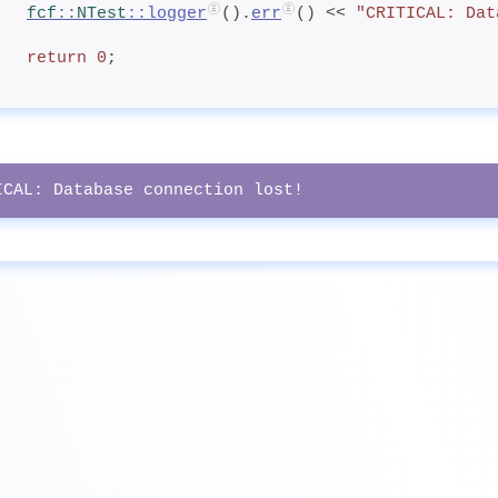
fcf
::
NTest
::logger
().
err
() << 
"CRITICAL: Dat
return
0
;
ICAL: Database connection lost!