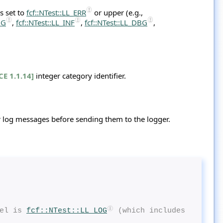
s set to
fcf::NTest::LL_ERR
or upper (e.g.,
OG
,
fcf::NTest::LL_INF
,
fcf::NTest::LL_DBG
,
CE 1.1.14]
integer category identifier.
 log messages before sending them to the logger.
el is 
fcf::NTest::LL_LOG
 (which includes 