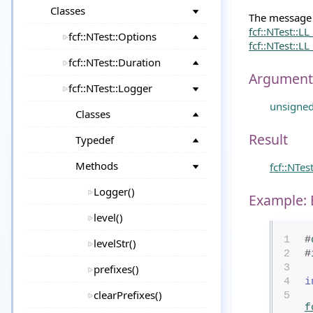
Classes
The message w
fcf::NTest::L
fcf::NTest::Options
fcf::NTest::L
fcf::NTest::Duration
Argument
fcf::NTest::Logger
unsigne
Classes
Result
Typedef
Methods
fcf::NTes
Logger()
Example: 
level()
1
#
levelStr()
2
#
prefixes()
3
4
i
clearPrefixes()
5
f