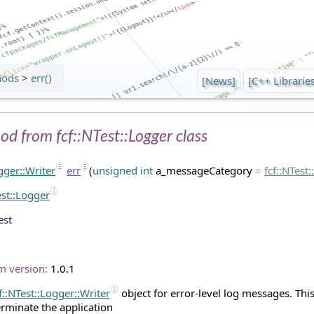
hods
>
err()
[News]
[C++ Librarie
hod from fcf::NTest::Logger class
ogger::Writer
err
(
unsigned
int
a_messageCategory
=
fcf
::
NTest
est::Logger
est
m version:
1.0.1
f::NTest::Logger::Writer
object for error-level log messages. This 
erminate the application