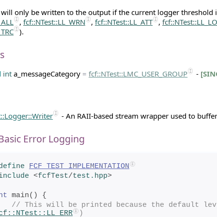
ill only be written to the output if the current logger threshold i
L_ALL
,
fcf::NTest::LL_WRN
,
fcf::NTest::LL_ATT
,
fcf::NTest::LL_L
L_TRC
).
s
d
int
a_messageCategory
=
fcf
::
NTest
::LMC_USER_GROUP
-
[SIN
t::Logger::Writer
- An RAII-based stream wrapper used to buffer
Basic Error Logging
define
FCF_TEST_IMPLEMENTATION
include
<
fcfTest
/
test.hpp
>
nt
 main() {
// This will be printed because the default lev
cf::NTest::LL_ERR
)