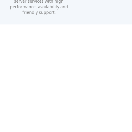
server services with high
performance, availability and
friendly support.