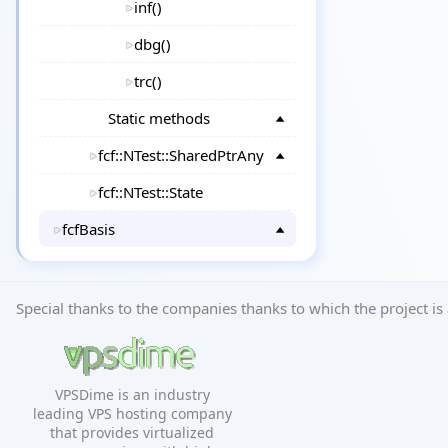
inf()
dbg()
trc()
Static methods
fcf::NTest::SharedPtrAny
fcf::NTest::State
fcfBasis
Special thanks to the companies thanks to which the project is 
VPSDime is an industry
leading VPS hosting company
that provides virtualized