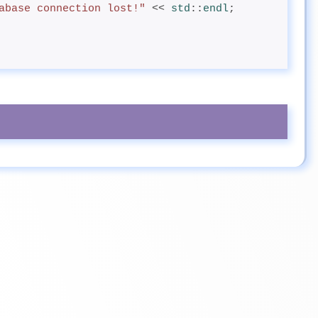
abase connection lost!"
 << 
std
::
endl
;