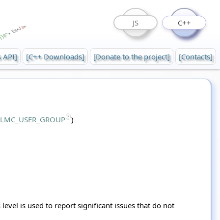
JS
C++
s API]
[C++ Downloads]
[Donate to the project]
[Contacts]
::LMC_USER_GROUP
)
level is used to report significant issues that do not