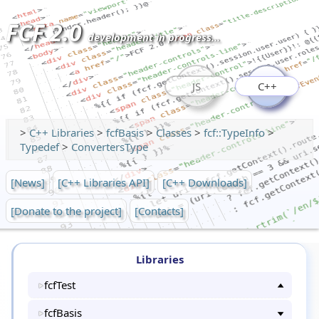
FCF 2.0
development in progress...
JS
C++
>
C++ Libraries
>
fcfBasis
>
Classes
>
fcf::TypeInfo
>
Typedef
>
ConvertersType
[News]
[C++ Libraries API]
[C++ Downloads]
[Donate to the project]
[Contacts]
Libraries
fcfTest
fcfBasis