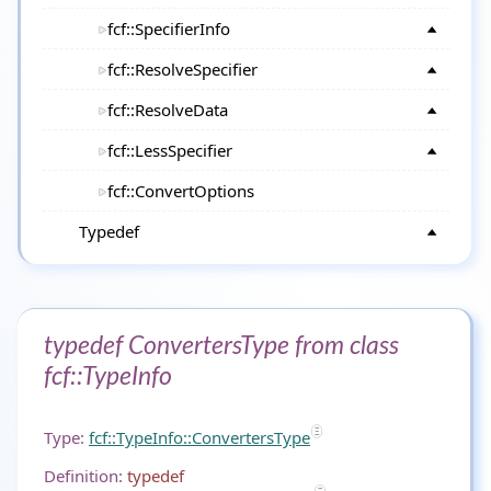
fcf::SpecifierInfo
fcf::ResolveSpecifier
fcf::ResolveData
fcf::LessSpecifier
fcf::ConvertOptions
Typedef
typedef ConvertersType from class
fcf::TypeInfo
Type:
fcf::TypeInfo::ConvertersType
Definition:
typedef