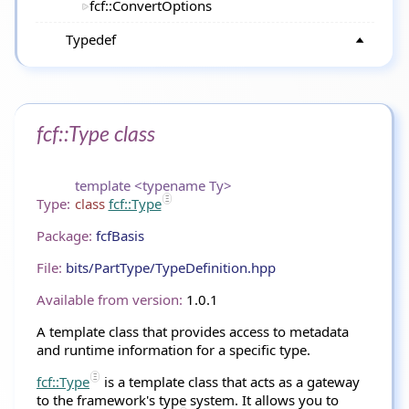
fcf::ConvertOptions
Typedef
fcf::Type class
template <typename Ty>
Type:
class
fcf::Type
Package:
fcfBasis
File:
bits/PartType/TypeDefinition.hpp
Available from version:
1.0.1
A template class that provides access to metadata
and runtime information for a specific type.
fcf::Type
is a template class that acts as a gateway
to the framework's type system. It allows you to