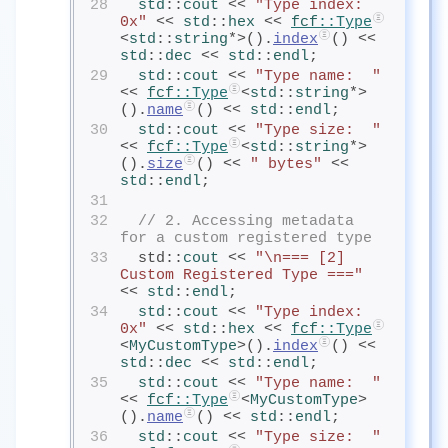
28
std
::
cout
<< 
"Type index: 
0x"
 << 
std
::
hex
<< 
fcf
::Type
<
std
::
string
*>().
index
() << 
std
::
dec
<< 
std
::
endl
;
29
std
::
cout
<< 
"Type name:  "
<< 
fcf
::Type
<
std
::
string
*>
().
name
() << 
std
::
endl
;
30
std
::
cout
<< 
"Type size:  "
<< 
fcf
::Type
<
std
::
string
*>
().
size
() << 
" bytes"
 << 
std
::
endl
;
31
32
// 2. Accessing metadata 
for a custom registered type
33
  std::
cout
<< 
"\n=== [2] 
Custom Registered Type ==="
<< 
std
::
endl
;
34
std
::
cout
<< 
"Type index: 
0x"
 << 
std
::
hex
<< 
fcf
::Type
<
MyCustomType
>().
index
() << 
std
::
dec
<< 
std
::
endl
;
35
std
::
cout
<< 
"Type name:  "
<< 
fcf
::Type
<
MyCustomType
>
().
name
() << 
std
::
endl
;
36
std
::
cout
<< 
"Type size:  "