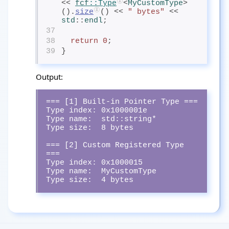
<< 
fcf
::Type
<
MyCustomType
>
().
size
() << 
" bytes"
 << 
std
::
endl
;
37
38
return
0
;
39
}
Output:
=== [1] Built-in Pointer Type ===

Type index: 0x1000001e

Type name:  std::string*

Type size:  8 bytes

=== [2] Custom Registered Type 
===

Type index: 0x1000015

Type name:  MyCustomType

Type size:  4 bytes