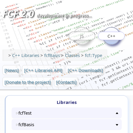
FCF 2.0
development in progress...
JS
C++
>
C++ Libraries
>
fcfBasis
>
Classes
>
fcf::Type
[News]
[C++ Libraries API]
[C++ Downloads]
[Donate to the project]
[Contacts]
Libraries
fcfTest
fcfBasis