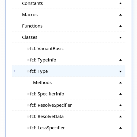
Constants
Macros
Functions
Classes
fcf::VariantBasic
fcf::TypeInfo
fcf::Type
Methods
fcf::SpecifierInfo
fcf::ResolveSpecifier
fcf::ResolveData
fcf::LessSpecifier