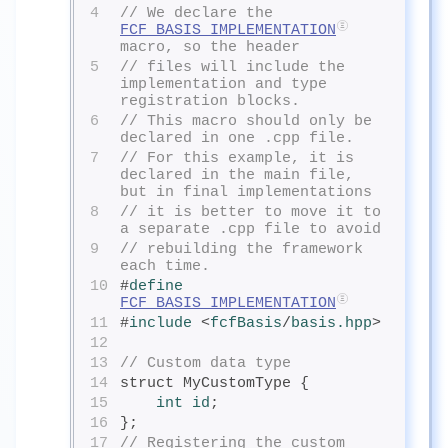
4
// We declare the 
FCF_BASIS_IMPLEMENTATION
macro, so the header
5
// files will include the 
implementation and type 
registration blocks.
6
// This macro should only be 
declared in one .cpp file.
7
// For this example, it is 
declared in the main file, 
but in final implementations
8
// it is better to move it to 
a separate .cpp file to avoid
9
// rebuilding the framework 
each time.
10
#
define
FCF_BASIS_IMPLEMENTATION
11
#
include
<
fcfBasis
/
basis.hpp
>
12
13
// Custom data type
14
struct MyCustomType {
15
int
 id
;
16
};
17
// Registering the custom 