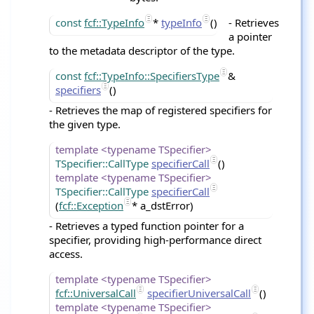
const
fcf::TypeInfo
*
typeInfo
()
- Retrieves
a pointer
to the metadata descriptor of the type.
const
fcf::TypeInfo::SpecifiersType
&
specifiers
()
- Retrieves the map of registered specifiers for
the given type.
template <typename TSpecifier>
TSpecifier::CallType
specifierCall
()
template <typename TSpecifier>
TSpecifier::CallType
specifierCall
(
fcf::Exception
* a_dstError)
- Retrieves a typed function pointer for a
specifier, providing high-performance direct
access.
template <typename TSpecifier>
fcf::UniversalCall
specifierUniversalCall
()
template <typename TSpecifier>