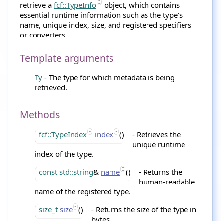
retrieve a
fcf::TypeInfo
object, which contains
essential runtime information such as the type's
name, unique index, size, and registered specifiers
or converters.
Template arguments
Ty
- The type for which metadata is being
retrieved.
Methods
fcf::TypeIndex
index
()
- Retrieves the
unique runtime
index of the type.
const
std::string
&
name
()
- Returns the
human-readable
name of the registered type.
size_t
size
()
- Returns the size of the type in
bytes.