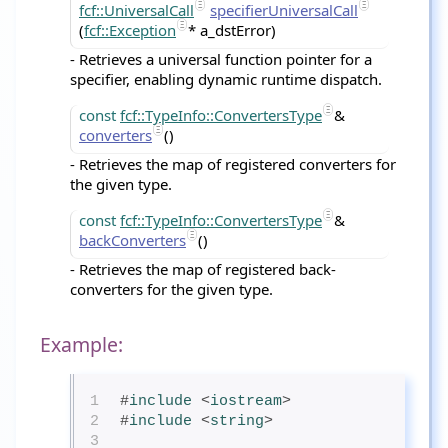
fcf::UniversalCall
specifierUniversalCall
(
fcf::Exception
* a_dstError)
- Retrieves a universal function pointer for a
specifier, enabling dynamic runtime dispatch.
const
fcf::TypeInfo::ConvertersType
&
converters
()
- Retrieves the map of registered converters for
the given type.
const
fcf::TypeInfo::ConvertersType
&
backConverters
()
- Retrieves the map of registered back-
converters for the given type.
Example:
1
#
include
<
iostream
>
2
#
include
<
string
>
3