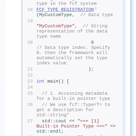
type in the fcf system
18
FCF_TYPE_REGISTRATION
(
MyCustomType
,  
// Data type
19
"MyCustomType"
,  
// String 
representation of the data 
type name
20
0
// Data type index. Specify 
0, then the framework will 
automatically set the type 
index value.
21
                   );
22
23
int
 main() {
24
25
// 1. Accessing metadata 
for a built-in pointer type
26
// We use fcf::Type<T> to 
get a description for 
std::string*
27
  std::
cout
<< 
"=== [1] 
Built-in Pointer Type ==="
 << 
std
::
endl
;