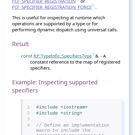
FCF_SPECIFIER_REGISTRATION
or
FCF_SPECIFIER_REGISTRATION_FORCE
.
This is useful for inspecting at runtime which
operations are supported by a type or for
performing dynamic dispatch using universal calls.
Result
const
fcf::TypeInfo::SpecifiersType
&
- A
constant reference to the map of registered
specifiers.
Example: Inspecting supported
specifiers
1
#
include
<
iostream
>
2
#
include
<
string
>
3
4
// Define an implementation 
macro to include the 