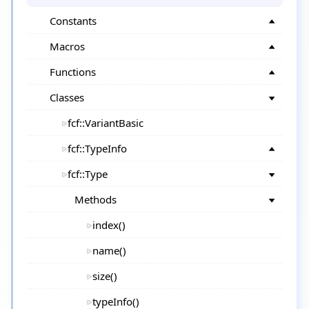
Constants
Macros
Functions
Classes
fcf::VariantBasic
fcf::TypeInfo
fcf::Type
Methods
index()
name()
size()
typeInfo()