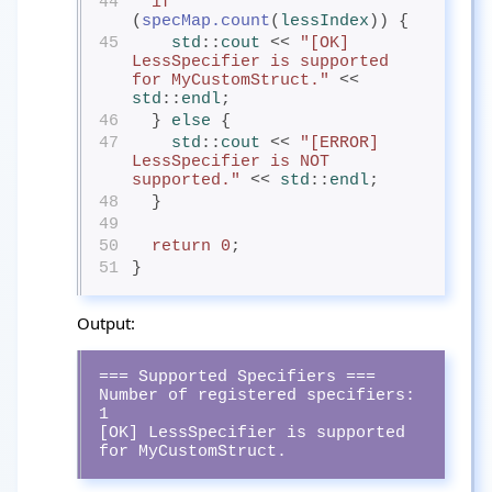
44
if
(
specMap.count
(
lessIndex
)) {
45
std
::
cout
<< 
"[OK] 
LessSpecifier is supported 
for MyCustomStruct."
 << 
std
::
endl
;
46
  } 
else
{
47
std
::
cout
<< 
"[ERROR] 
LessSpecifier is NOT 
supported."
 << 
std
::
endl
;
48
  }
49
50
return
0
;
51
}
Output:
=== Supported Specifiers ===

Number of registered specifiers: 
1

[OK] LessSpecifier is supported 
for MyCustomStruct.