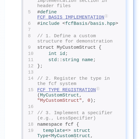
implementation section in 
header files
5
#
define
FCF_BASIS_IMPLEMENTATION
6
#
include
<
fcfBasis
/
basis.hpp
>
7
8
// 1. Define a custom 
structure for demonstration
9
struct MyCustomStruct {
10
int
 id
;
11
std
::
string
 name
;
12
};
13
14
// 2. Register the type in 
the fcf system
15
FCF_TYPE_REGISTRATION
(
MyCustomStruct
, 
"MyCustomStruct"
, 
0
);
16
17
// 3. Implement a specifier 
(e.g., LessSpecifier)
18
namespace fcf {
19
template
<> 
struct
Type
<
MyCustomStruct
, 