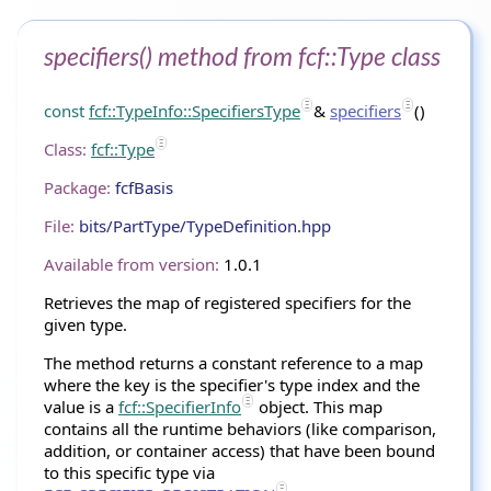
specifiers() method from fcf::Type class
const
fcf::TypeInfo::SpecifiersType
&
specifiers
()
Class:
fcf::Type
Package:
fcfBasis
File:
bits/PartType/TypeDefinition.hpp
Available from version:
1.0.1
Retrieves the map of registered specifiers for the
given type.
The method returns a constant reference to a map
where the key is the specifier's type index and the
value is a
fcf::SpecifierInfo
object. This map
contains all the runtime behaviors (like comparison,
addition, or container access) that have been bound
to this specific type via