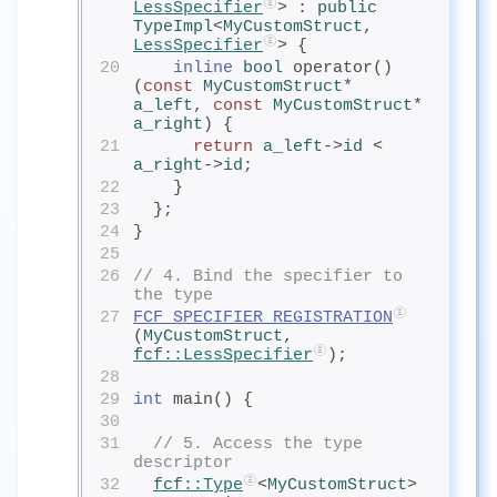
LessSpecifier
> : 
public
TypeImpl
<
MyCustomStruct
, 
LessSpecifier
> {
20
inline
 bool
 operator()
(
const
MyCustomStruct
* 
a_left
, 
const
MyCustomStruct
* 
a_right
) {
21
return
a_left
->
id
< 
a_right
->
id
;
22
    }
23
  };
24
}
25
26
// 4. Bind the specifier to 
the type
27
FCF_SPECIFIER_REGISTRATION
(
MyCustomStruct
, 
fcf
::LessSpecifier
);
28
29
int
 main() {
30
31
// 5. Access the type 
descriptor
32
fcf
::Type
<
MyCustomStruct
> 