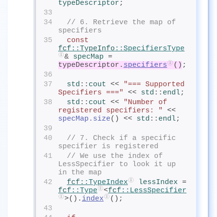
typeDescriptor
;
33
34
// 6. Retrieve the map of 
specifiers
35
const
fcf
::
TypeInfo
::SpecifiersType
& 
specMap
= 
typeDescriptor.
specifiers
()
;
36
37
std
::
cout
<< 
"=== Supported 
Specifiers ==="
 << 
std
::
endl
;
38
std
::
cout
<< 
"Number of 
registered specifiers: "
 << 
specMap.size
() << 
std
::
endl
;
39
40
// 7. Check if a specific 
specifier is registered
41
// We use the index of 
LessSpecifier to look it up 
in the map
42
fcf
::TypeIndex
lessIndex
= 
fcf
::Type
<
fcf
::LessSpecifier
>().
index
();
43