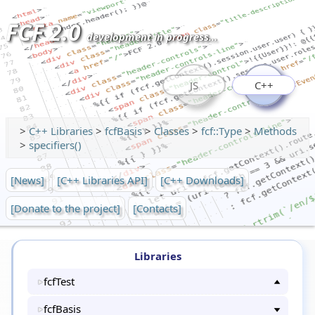
FCF 2.0
development in progress...
JS
C++
>
C++ Libraries
>
fcfBasis
>
Classes
>
fcf::Type
>
Methods
>
specifiers()
[News]
[C++ Libraries API]
[C++ Downloads]
[Donate to the project]
[Contacts]
Libraries
fcfTest
fcfBasis