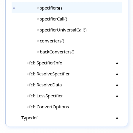
specifiers()
specifierCall()
specifierUniversalCall()
converters()
backConverters()
fcf::SpecifierInfo
fcf::ResolveSpecifier
fcf::ResolveData
fcf::LessSpecifier
fcf::ConvertOptions
Typedef