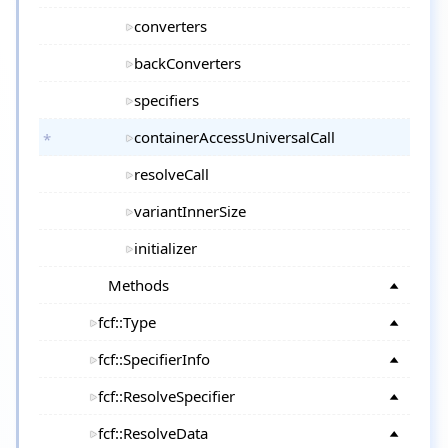
converters
backConverters
specifiers
containerAccessUniversalCall
resolveCall
variantInnerSize
initializer
Methods
fcf::Type
fcf::SpecifierInfo
fcf::ResolveSpecifier
fcf::ResolveData