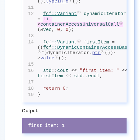
().
typeInfo
();
11
12
fcf
::Variant
dynamicIterator
= 
ti
-
>
containerAccessUniversalCall
(&
vec
, 
0
, 
0
);
13
14
fcf
::Variant
firstItem
= 
((
fcf
::DynamicContainerAccessBase
*)dynamicIterator.
ptr
())-
>
value
();
15
16
std
::
cout
<< 
"first item: "
 << 
firstItem
<< 
std
::
endl
;
17
18
return
0
;
19
}
Output:
first item: 1