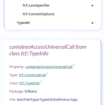
fcf::LessSpecifier
fcf::ConvertOptions
Typedef
containerAccessUniversalCall from
class fcf::TypeInfo
Property:
containerAccessUniversalCall
Type:
fcf::UniversalCall
Class:
fcf::TypeInfo
Package:
fcfBasis
File:
bits/PartType/TypeInfoDefinition.hpp