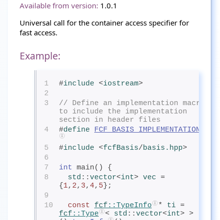
Available from version:
1.0.1
Universal call for the container access specifier for
fast access.
Example:
1
#
include
<
iostream
>
2
3
// Define an implementation macro 
to include the implementation 
section in header files
4
#
define
FCF_BASIS_IMPLEMENTATION
5
#
include
<
fcfBasis
/
basis.hpp
>
6
7
int
 main() {
8
std
::
vector
<
int
> 
vec
= 
{
1
,
2
,
3
,
4
,
5
};
9
10
const
fcf
::TypeInfo
* 
ti
= 
fcf
::Type
< 
std
::
vector
<
int
> >