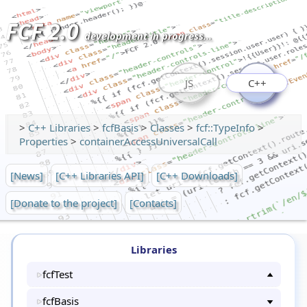
FCF 2.0
development in progress...
JS
C++
>
C++ Libraries
>
fcfBasis
>
Classes
>
fcf::TypeInfo
>
Properties
>
containerAccessUniversalCall
[News]
[C++ Libraries API]
[C++ Downloads]
[Donate to the project]
[Contacts]
Libraries
fcfTest
fcfBasis