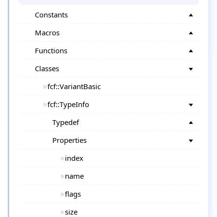
Constants
Macros
Functions
Classes
fcf::VariantBasic
fcf::TypeInfo
Typedef
Properties
index
name
flags
size