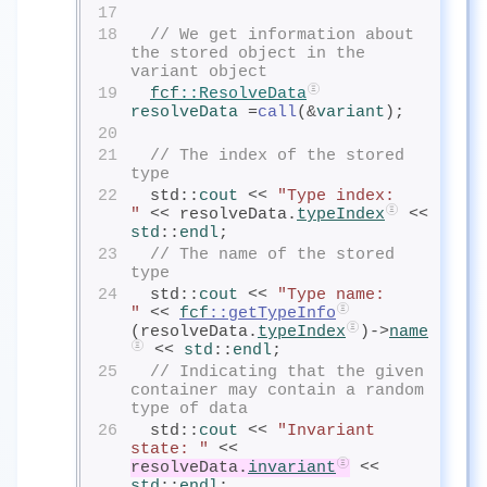
17
18
// We get information about 
the stored object in the 
variant object
19
fcf
::ResolveData
resolveData
=
call
(&
variant
);
20
21
// The index of the stored 
type
22
  std::
cout
<< 
"Type index:      
"
 << resolveData.
typeIndex
 << 
std
::
endl
;
23
// The name of the stored 
type
24
  std::
cout
<< 
"Type name:       
"
 << 
fcf
::getTypeInfo
(resolveData.
typeIndex
)->
name
 << 
std
::
endl
;
25
// Indicating that the given 
container may contain a random 
type of data
26
  std::
cout
<< 
"Invariant 
state: "
 << 
resolveData.
invariant
 << 
std
::
endl
;