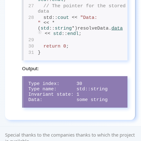
27
// The pointer for the stored 
data
28
  std::
cout
<< 
"Data:            
"
 << *
(
std
::
string
*)resolveData.
data
 << 
std
::
endl
;
29
30
return
0
;
31
}
Output:
Type index:      30

Type name:       std::string

Invariant state: 1

Data:            some string
Special thanks to the companies thanks to which the project