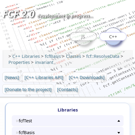
FCF 2.0
development in progress...
JS
C++
>
C++ Libraries
>
fcfBasis
>
Classes
>
fcf::ResolveData
>
Properties
>
invariant
[News]
[C++ Libraries API]
[C++ Downloads]
[Donate to the project]
[Contacts]
Libraries
fcfTest
fcfBasis