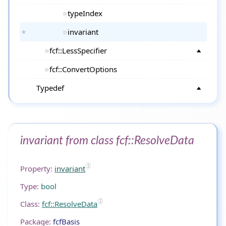
typeIndex
invariant
fcf::LessSpecifier
fcf::ConvertOptions
Typedef
invariant from class fcf::ResolveData
Property:
invariant
Type:
bool
Class:
fcf::ResolveData
Package:
fcfBasis