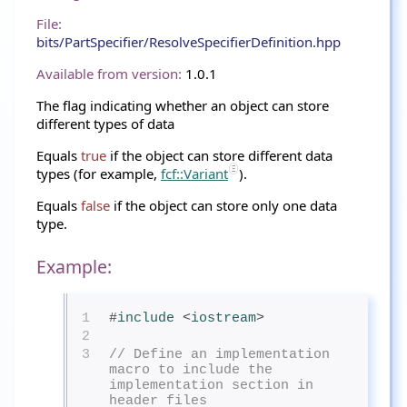
File:
bits/PartSpecifier/ResolveSpecifierDefinition.hpp
Available from version:
1.0.1
The flag indicating whether an object can store
different types of data
Equals
true
if the object can store different data
types (for example,
fcf::Variant
).
Equals
false
if the object can store only one data
type.
Example:
1
#
include
<
iostream
>
2
3
// Define an implementation 
macro to include the 
implementation section in 
header files