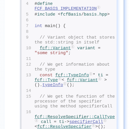
4
#
define
FCF_BASIS_IMPLEMENTATION
5
#
include
<
fcfBasis
/
basis.hpp
>
6
7
int
 main() {
8
9
// Variant object that stores 
the std::string in itself
10
fcf
::Variant
variant
= 
"some string"
;
11
12
// We get information about 
the type
13
const
fcf
::TypeInfo
* 
ti
= 
fcf
::Type
< 
fcf
::Variant
 >
().
typeInfo
();
14
15
// We get the function of the 
processor of the specifier 
using the method specifierCall
16
fcf
::
ResolveSpecifier
::CallType
call
= 
ti
->
specifierCall
<
fcf
::ResolveSpecifier
>();