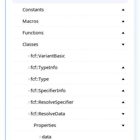
Constants
Macros
Functions
Classes
fcf::VariantBasic
fcf::TypeInfo
fcf::Type
fcf::SpecifierInfo
fcf::ResolveSpecifier
fcf::ResolveData
Properties
data