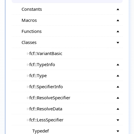
Constants
Macros
Functions
Classes
fcf::VariantBasic
fcf::TypeInfo
fcf::Type
fcf::SpecifierInfo
fcf::ResolveSpecifier
fcf::ResolveData
fcf::LessSpecifier
Typedef