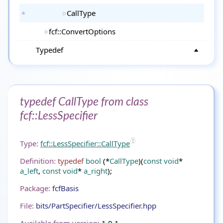
CallType
fcf::ConvertOptions
Typedef
typedef CallType from class
fcf::LessSpecifier
Type:
fcf::LessSpecifier::CallType
Definition:
typedef
bool
(*
CallType
)(
const
void
*
a_left
,
const
void
*
a_right
);
Package:
fcfBasis
File:
bits/PartSpecifier/LessSpecifier.hpp