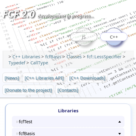
FCF 2.0
development in progress...
JS
C++
>
C++ Libraries
>
fcfBasis
>
Classes
>
fcf::LessSpecifier
>
Typedef
>
CallType
[News]
[C++ Libraries API]
[C++ Downloads]
[Donate to the project]
[Contacts]
Libraries
fcfTest
fcfBasis