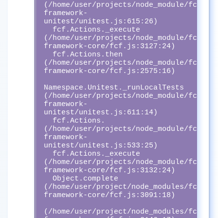
(/home/user/projects/node_module/fcf-
framework-
unitest/unitest.js:615:26)

  fcf.Actions._execute 
(/home/user/projects/node_module/fcf-
framework-core/fcf.js:3127:24)

  fcf.Actions.then 
(/home/user/projects/node_module/fcf-
framework-core/fcf.js:2575:16)

Namespace.Unitest._runLocalTests 
(/home/user/projects/node_module/fcf-
framework-
unitest/unitest.js:611:14)

  fcf.Actions.
(/home/user/projects/node_module/fcf-
framework-
unitest/unitest.js:533:25)

  fcf.Actions._execute 
(/home/user/projects/node_module/fcf-
framework-core/fcf.js:3132:24)

  Object.complete 
(/home/user/project/node_modules/fcf-
framework-core/fcf.js:3091:18)

(/home/user/project/node_modules/fcf-