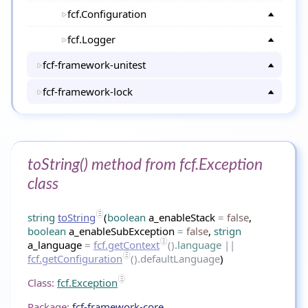
fcf.Configuration
fcf.Logger
fcf-framework-unitest
fcf-framework-lock
toString() method from fcf.Exception
class
string
toString
(
boolean
a_enableStack
=
false
,
boolean
a_enableSubException
=
false
,
strign
a_language
=
fcf.getContext
()
.language
||
fcf.getConfiguration
().defaultLanguage
)
Class:
fcf.Exception
Package:
fcf-framework-core