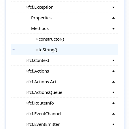
fcf.Exception
Properties
Methods
constructor()
toString()
fcf.Context
fcf.Actions
fcf.Actions.Act
fcf.ActionsQueue
fcf.RouteInfo
fcf.EventChannel
fcf.EventEmitter