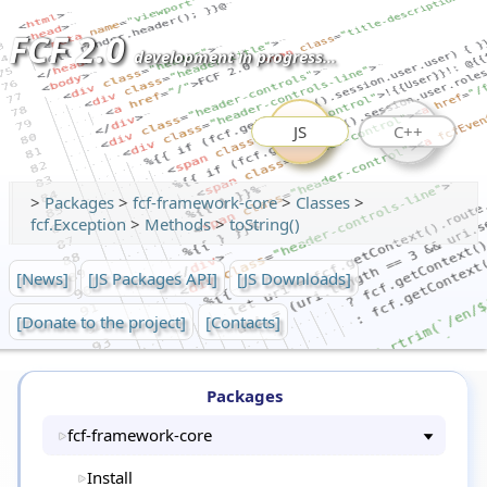
FCF 2.0
development in progress...
JS
C++
>
Packages
>
fcf-framework-core
>
Classes
>
fcf.Exception
>
Methods
>
toString()
[News]
[JS Packages API]
[JS Downloads]
[Donate to the project]
[Contacts]
Packages
fcf-framework-core
Install