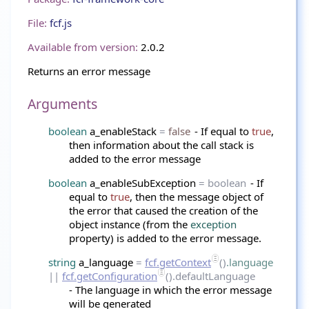
File:
fcf.js
Available from version:
2.0.2
Returns an error message
Arguments
boolean
a_enableStack
=
false
- If equal to
true
,
then information about the call stack is
added to the error message
boolean
a_enableSubException
= boolean
- If
equal to
true
, then the message object of
the error that caused the creation of the
object instance (from the
exception
property) is added to the error message.
string
a_language
=
fcf.getContext
()
.language
||
fcf.getConfiguration
().defaultLanguage
- The language in which the error message
will be generated