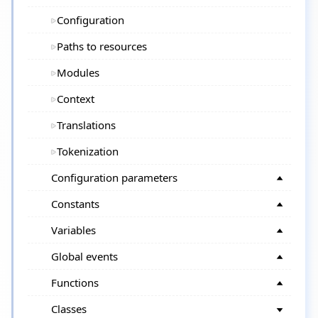
Configuration
Paths to resources
Modules
Context
Translations
Tokenization
Configuration parameters
Constants
Variables
Global events
Functions
Classes