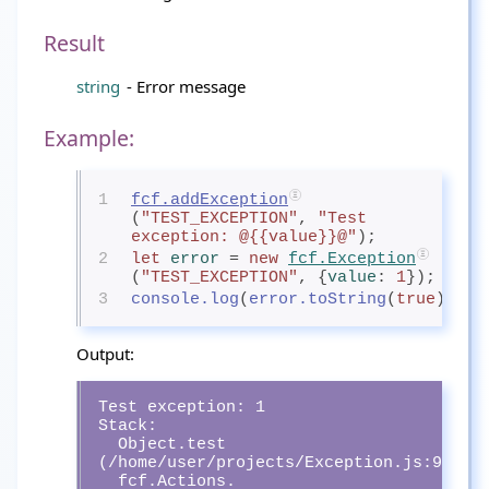
Result
string
- Error message
Example:
1
fcf.addException
(
"TEST_EXCEPTION"
, 
"Test 
exception: @{{value}}@"
);
2
let
error
= 
new
fcf.Exception
(
"TEST_EXCEPTION"
, {
value
: 
1
});
3
console.log
(
error.toString
(
true
));
Output:
Test exception: 1

Stack: 

  Object.test 
(/home/user/projects/Exception.js:9:13)

  fcf.Actions.