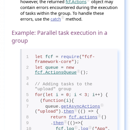
however, the returned
fcf.Actions
object may
contain errors encountered during the execution
of tasks within the group. To handle these
errors, use the
catch
method.
Example: Parallel task execution in a
group
1
let
fcf
= 
require
(
"fcf-
framework-core"
);
2
let
queue
= 
new
fcf.ActionsQueue
();
3
4
// Adding tasks to the 
"upload" group
5
for
(
let
i
= 
0
; 
i
< 
3
; 
i
++) {
6
  (
function
(
i
){
7
    queue.
getAsyncActions
(
"upload"
).
then
(() => {
8
return
fcf.actions
()
9
      .
then
(()=>{
10
fcf.log
.
log
(
"App"
, 