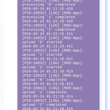
[PID:18832] [LOG] [MOD:App]:  
processing '0' completed

2026-05-24 01:21:15.410 
[PID:18832] [LOG] [MOD:App]:  
processing '1' completed

2026-05-24 01:21:15.410 
[PID:18832] [LOG] [MOD:App]:  
processing '2' completed

2026-05-24 01:21:15.411 
[PID:18832] [LOG] [MOD:App]:  
upload '0' started

2026-05-24 01:21:15.411 
[PID:18832] [LOG] [MOD:App]:  
upload '1' started

2026-05-24 01:21:15.412 
[PID:18832] [LOG] [MOD:App]:  
upload '2' started

2026-05-24 01:21:16.413 
[PID:18832] [LOG] [MOD:App]:  
upload '0' completed

2026-05-24 01:21:16.413 
[PID:18832] [LOG] [MOD:App]:  
upload '1' completed

2026-05-24 01:21:16.414 
[PID:18832] [LOG] [MOD:App]:  
upload '2' completed

2026-05-24 01:21:16.415 