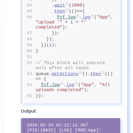
44
      .
wait
(
1000
)
45
      .
then
(()=>{
46
fcf.log
.
log
(
"App"
, 
"upload '"
 + 
i
+ 
"' 
completed"
);
47
      });
48
    });
49
  })(
i
);
50
}
51
52
// This block will execute 
only after all tasks
53
queue.
getActions
().
then
(() 
=> {
54
fcf.log
.
log
(
"App"
, 
"All 
uploads completed"
);
55
});
Output:
2026-05-24 01:21:13.397 
[PID:18832] [LOG] [MOD:App]:  