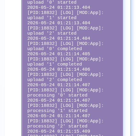
upload '0' started

2026-05-24 01:21:13.404 
[PID:18832] [LOG] [MOD:App]:  
upload '1' started

2026-05-24 01:21:13.404 
[PID:18832] [LOG] [MOD:App]:  
upload '2' started

2026-05-24 01:21:14.404 
[PID:18832] [LOG] [MOD:App]:  
upload '0' completed

2026-05-24 01:21:14.405 
[PID:18832] [LOG] [MOD:App]:  
upload '1' completed

2026-05-24 01:21:14.406 
[PID:18832] [LOG] [MOD:App]:  
upload '2' completed

2026-05-24 01:21:14.407 
[PID:18832] [LOG] [MOD:App]:  
processing '0' started

2026-05-24 01:21:14.407 
[PID:18832] [LOG] [MOD:App]:  
processing '1' started

2026-05-24 01:21:14.407 
[PID:18832] [LOG] [MOD:App]:  
processing '2' started

2026-05-24 01:21:15.409 