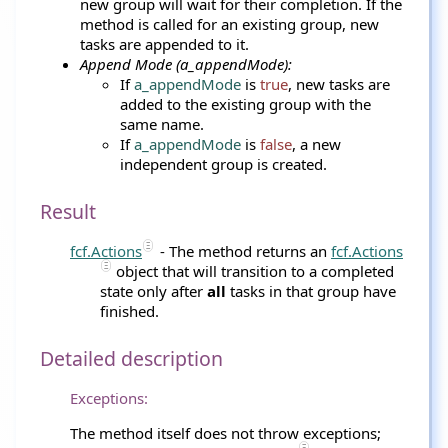
new group will wait for their completion. If the
method is called for an existing group, new
tasks are appended to it.
Append Mode (a_appendMode):
If
a_appendMode
is
true
, new tasks are
added to the existing group with the
same name.
If
a_appendMode
is
false
, a new
independent group is created.
Result
fcf.Actions
- The method returns an
fcf.Actions
object that will transition to a completed
state only after
all
tasks in that group have
finished.
Detailed description
Exceptions:
The method itself does not throw exceptions;