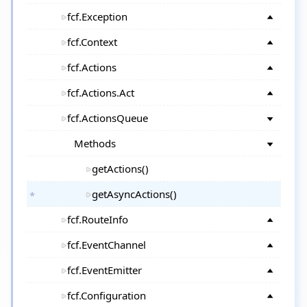
fcf.Exception
fcf.Context
fcf.Actions
fcf.Actions.Act
fcf.ActionsQueue
Methods
getActions()
getAsyncActions()
fcf.RouteInfo
fcf.EventChannel
fcf.EventEmitter
fcf.Configuration