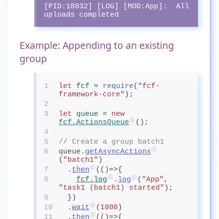
[PID:18832] [LOG] [MOD:App]:  All 
uploads completed
Example: Appending to an existing
group
1
let
fcf
= 
require
(
"fcf-
framework-core"
);
2
3
let
queue
= 
new
fcf.ActionsQueue
();
4
5
// Create a group batch1
6
queue.
getAsyncActions
(
"batch1"
)
7
  .
then
(()=>{
8
fcf.log
.
log
(
"App"
, 
"task1 (batch1) started"
);
9
  })
10
  .
wait
(
1000
)
11
  .
then
(()=>{