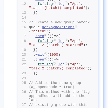
12
fcf.log
.
log
(
"App"
, 
"task1 (batch1) completed"
);
13
  })
14
15
// Create a new group batch2
16
queue.
getAsyncActions
(
"batch2"
)
17
  .
then
(()=>{
18
fcf.log
.
log
(
"App"
, 
"task 2 (batch2) started"
);
19
  })
20
  .
wait
(
1000
)
21
  .
then
(()=>{
22
fcf.log
.
log
(
"App"
, 
"task 2 (batch2) completed"
);
23
  })
24
25
// Add to the same group 
(a_appendMode = true)
26
// This method with the flag 
appendMode will add to the 
last 
27
// existing group with this 