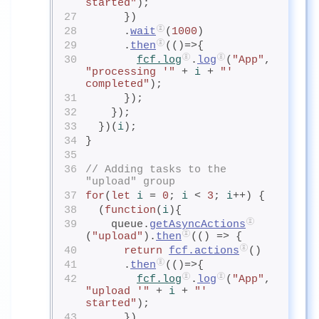
started"
);
27
      })
28
      .
wait
(
1000
)
29
      .
then
(()=>{
30
fcf.log
.
log
(
"App"
, 
"processing '"
 + 
i
+ 
"' 
completed"
);
31
      });
32
    });
33
  })(
i
);
34
}
35
36
// Adding tasks to the 
"upload" group
37
for
(
let
i
= 
0
; 
i
< 
3
; 
i
++) {
38
  (
function
(
i
){
39
    queue.
getAsyncActions
(
"upload"
).
then
(() => {
40
return
fcf.actions
()
41
      .
then
(()=>{
42
fcf.log
.
log
(
"App"
, 
"upload '"
 + 
i
+ 
"' 
started"
);
43
      })