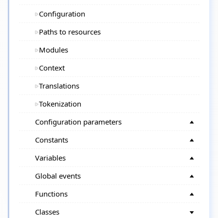
Configuration
Paths to resources
Modules
Context
Translations
Tokenization
Configuration parameters
Constants
Variables
Global events
Functions
Classes