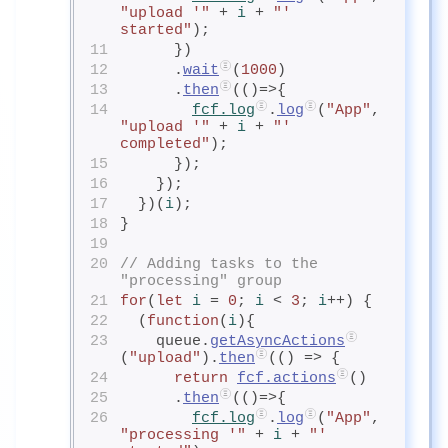
"upload '"
 + 
i
+ 
"' 
started"
);
11
      })
12
      .
wait
(
1000
)
13
      .
then
(()=>{
14
fcf.log
.
log
(
"App"
, 
"upload '"
 + 
i
+ 
"' 
completed"
);
15
      });
16
    });
17
  })(
i
);
18
}
19
20
// Adding tasks to the 
"processing" group
21
for
(
let
i
= 
0
; 
i
< 
3
; 
i
++) {
22
  (
function
(
i
){
23
    queue.
getAsyncActions
(
"upload"
).
then
(() => {
24
return
fcf.actions
()
25
      .
then
(()=>{
26
fcf.log
.
log
(
"App"
, 
"processing '"
 + 
i
+ 
"' 