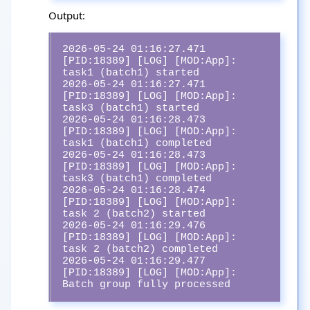
Output:
2026-05-24 01:16:27.471 
[PID:18389] [LOG] [MOD:App]:  
task1 (batch1) started

2026-05-24 01:16:27.471 
[PID:18389] [LOG] [MOD:App]:  
task3 (batch1) started

2026-05-24 01:16:28.473 
[PID:18389] [LOG] [MOD:App]:  
task1 (batch1) completed

2026-05-24 01:16:28.473 
[PID:18389] [LOG] [MOD:App]:  
task3 (batch1) completed

2026-05-24 01:16:28.474 
[PID:18389] [LOG] [MOD:App]:  
task 2 (batch2) started

2026-05-24 01:16:29.476 
[PID:18389] [LOG] [MOD:App]:  
task 2 (batch2) completed

2026-05-24 01:16:29.477 
[PID:18389] [LOG] [MOD:App]:  
Batch group fully processed