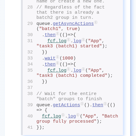
name or create a new one. 
28
// Regardless of the fact 
that there is already a 
batch2 group in turn.
29
queue.
getAsyncActions
(
"batch1"
, 
true
)
30
  .
then
(()=>{
31
fcf.log
.
log
(
"App"
, 
"task3 (batch1) started"
);
32
  })
33
  .
wait
(
1000
)
34
  .
then
(()=>{
35
fcf.log
.
log
(
"App"
, 
"task3 (batch1) completed"
);
36
  })
37
38
// Wait for the entire 
"batch" groups to finish
39
queue.
getActions
().
then
(() 
=> {
40
fcf.log
.
log
(
"App"
, 
"Batch 
group fully processed"
);
41
});