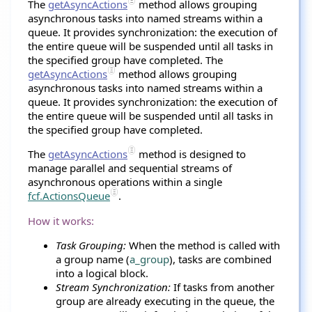
The
getAsyncActions
method allows grouping
asynchronous tasks into named streams within a
queue. It provides synchronization: the execution of
the entire queue will be suspended until all tasks in
the specified group have completed. The
getAsyncActions
method allows grouping
asynchronous tasks into named streams within a
queue. It provides synchronization: the execution of
the entire queue will be suspended until all tasks in
the specified group have completed.
The
getAsyncActions
method is designed to
manage parallel and sequential streams of
asynchronous operations within a single
fcf.ActionsQueue
.
How it works:
Task Grouping:
When the method is called with
a group name (
a_group
), tasks are combined
into a logical block.
Stream Synchronization:
If tasks from another
group are already executing in the queue, the