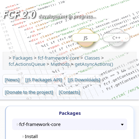
FCF 2.0
development in progress...
JS
C++
>
Packages
>
fcf-framework-core
>
Classes
>
fcf.ActionsQueue
>
Methods
>
getAsyncActions()
[News]
[JS Packages API]
[JS Downloads]
[Donate to the project]
[Contacts]
Packages
fcf-framework-core
Install