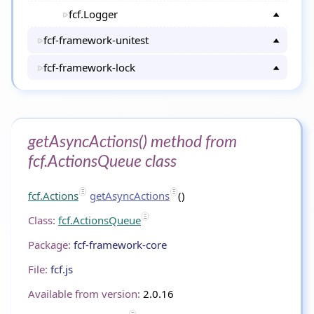
fcf.Logger
fcf-framework-unitest
fcf-framework-lock
getAsyncActions() method from
fcf.ActionsQueue class
fcf.Actions
getAsyncActions
()
Class:
fcf.ActionsQueue
Package:
fcf-framework-core
File:
fcf.js
Available from version:
2.0.16