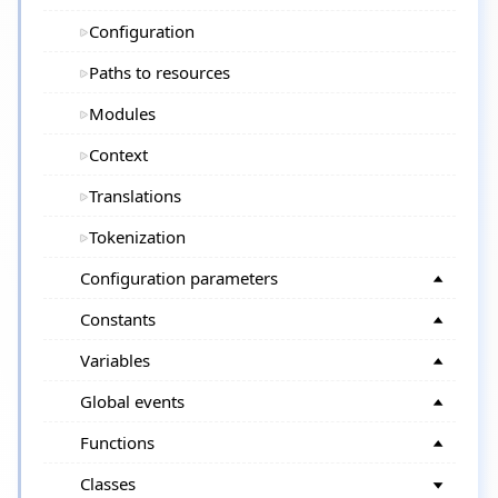
Configuration
Paths to resources
Modules
Context
Translations
Tokenization
Configuration parameters
Constants
Variables
Global events
Functions
Classes