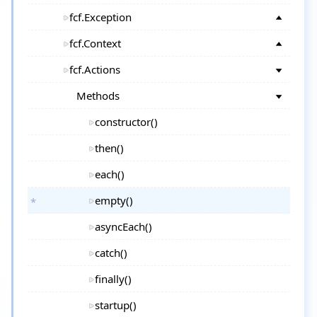
fcf.Exception
fcf.Context
fcf.Actions
Methods
constructor()
then()
each()
empty()
asyncEach()
catch()
finally()
startup()