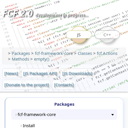
FCF 2.0
development in progress...
JS
C++
>
Packages
>
fcf-framework-core
>
Classes
>
fcf.Actions
>
Methods
>
empty()
[News]
[JS Packages API]
[JS Downloads]
[Donate to the project]
[Contacts]
Packages
fcf-framework-core
Install