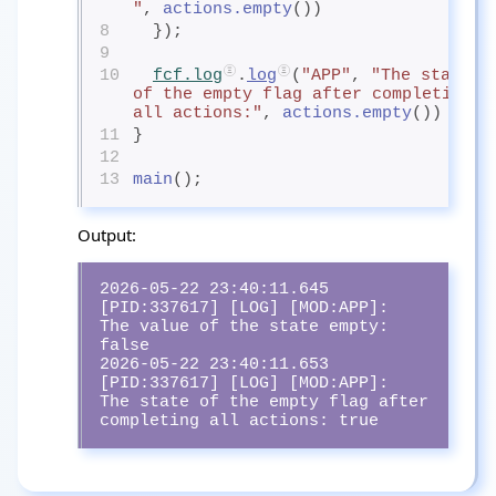
"
, 
actions.empty
())
8
  });
9
10
fcf.log
.
log
(
"APP"
, 
"The state 
of the empty flag after completing 
all actions:"
, 
actions.empty
())
11
}
12
13
main
();
Output:
2026-05-22 23:40:11.645 
[PID:337617] [LOG] [MOD:APP]:  
The value of the state empty:                             
false

2026-05-22 23:40:11.653 
[PID:337617] [LOG] [MOD:APP]:  
The state of the empty flag after 
completing all actions: true