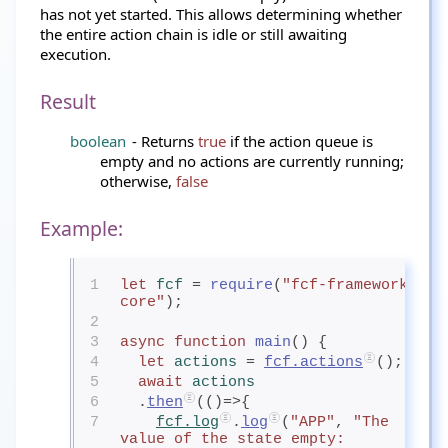
has not yet started. This allows determining whether
the entire action chain is idle or still awaiting
execution.
Result
boolean
- Returns
true
if the action queue is
empty and no actions are currently running;
otherwise,
false
Example:
1
let
fcf
= 
require
(
"fcf-framework-
core"
);
2
3
async
function
main
() {
4
let
actions
= 
fcf.actions
();
5
await
actions
6
  .
then
(()=>{
7
fcf.log
.
log
(
"APP"
, 
"The 
value of the state empty:                            