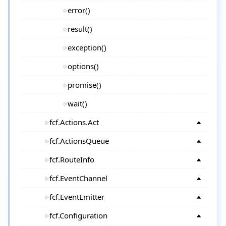
error()
result()
exception()
options()
promise()
wait()
fcf.Actions.Act
fcf.ActionsQueue
fcf.RouteInfo
fcf.EventChannel
fcf.EventEmitter
fcf.Configuration