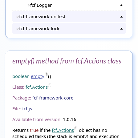
fcf.Logger
fcf-framework-unitest
fcf-framework-lock
empty() method from fcf.Actions class
boolean
empty
()
Class:
fcf.Actions
Package:
fcf-framework-core
File:
fcf.js
Available from version:
1.0.16
Returns
true
if the
fcf.Actions
object has no
scheduled tasks (the stack is empty) and execution