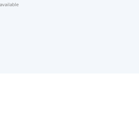
available