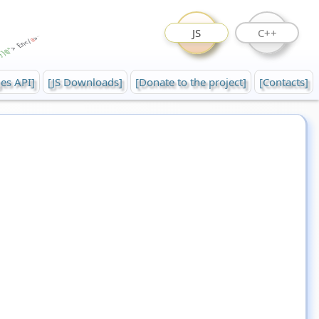
JS
C++
es API]
[JS Downloads]
[Donate to the project]
[Contacts]