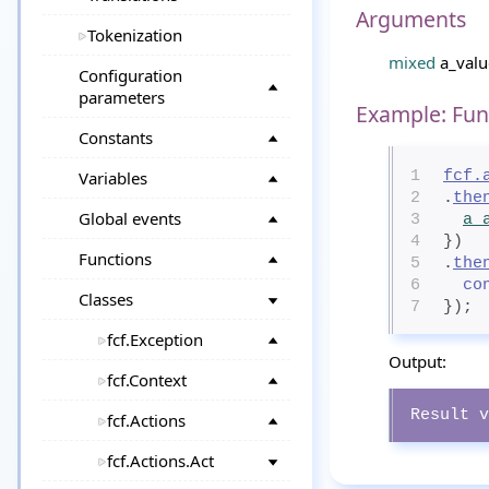
Arguments
Tokenization
mixed
a_valu
Configuration
parameters
Example: Fun
Constants
Variables
1
fcf.
2
.
the
Global events
3
a_
4
})
Functions
5
.
the
6
co
Classes
7
});
fcf.Exception
Output:
fcf.Context
Result v
fcf.Actions
fcf.Actions.Act