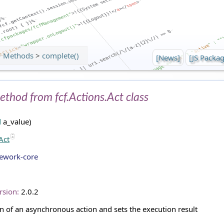
>
Methods
>
complete()
[News]
[JS Packag
ethod from fcf.Actions.Act class
d
a_value)
Act
mework-core
rsion:
2.0.2
n of an asynchronous action and sets the execution result