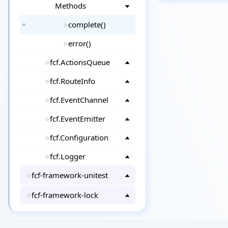
Methods
complete()
error()
fcf.ActionsQueue
fcf.RouteInfo
fcf.EventChannel
fcf.EventEmitter
fcf.Configuration
fcf.Logger
fcf-framework-unitest
fcf-framework-lock