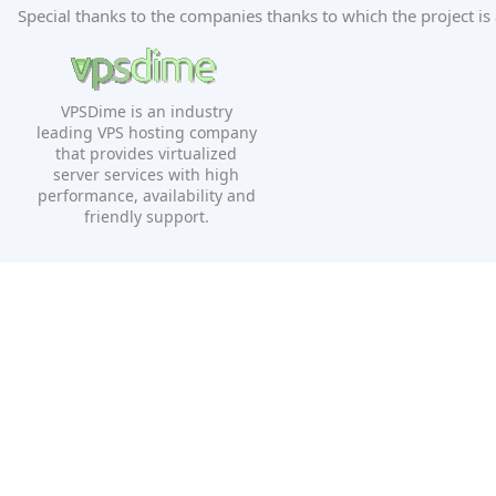
Special thanks to the companies thanks to which the project is 
VPSDime is an industry
leading VPS hosting company
that provides virtualized
server services with high
performance, availability and
friendly support.