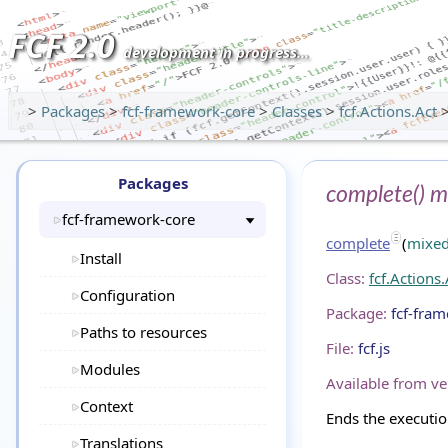
FCF 2.0
development in progress...
>
Packages
>
fcf-framework-core
>
Classes
>
fcf.Actions.Act
Packages
complete() m
fcf-framework-core
complete
(
mixe
Install
Class:
fcf.Actions.
Configuration
Package:
fcf-fra
Paths to resources
File:
fcf.js
Modules
Available from ve
Context
Ends the executio
Translations