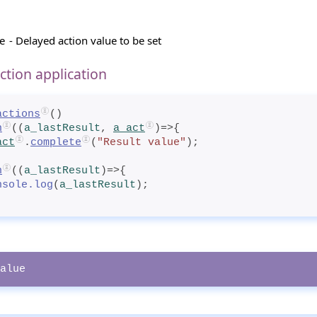
e
- Delayed action value to be set
ction application
actions
()
n
((
a_lastResult
, 
a_act
)=>{
act
.
complete
(
"Result value"
);
n
((
a_lastResult
)=>{
nsole.log
(
a_lastResult
);
alue