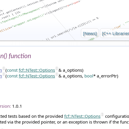
[News]
[C++ Librarie
un() function
un
(
const
fcf::NTest::Options
& a_options)
un
(
const
fcf::NTest::Options
& a_options,
bool
* a_errorPtr)
rsion:
1.0.1
cted tests based on the provided
fcf::NTest::Options
configuratio
ted via the provided pointer, or an exception is thrown if the func