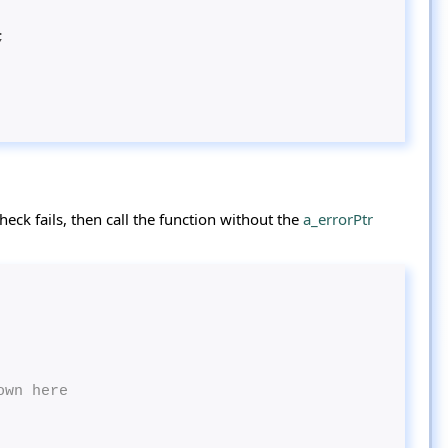
;
eck fails, then call the function without the
a_errorPtr
own here