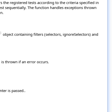
s the registered tests according to the criteria specified in
test sequentially. The function handles exceptions thrown
on.
object containing filters (selectors, ignoreSelectors) and
 is thrown if an error occurs.
nter is passed..