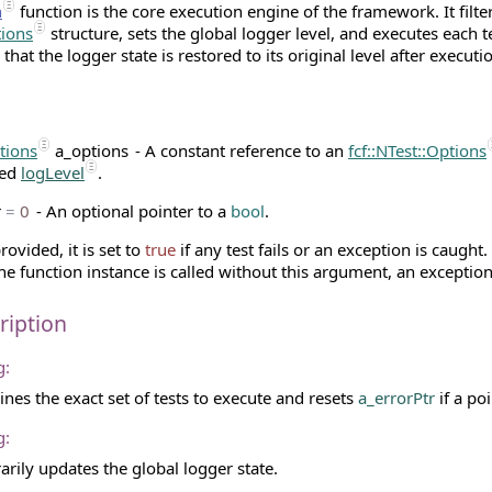
n
function is the core execution engine of the framework. It filter
tions
structure, sets the global logger level, and executes each 
that the logger state is restored to its original level after executi
ptions
a_options
- A constant reference to an
fcf::NTest::Options
red
logLevel
.
r
=
0
- An optional pointer to a
bool
.
provided, it is set to
true
if any test fails or an exception is caught.
the function instance is called without this argument, an exception
ription
g:
nes the exact set of tests to execute and resets
a_errorPtr
if a poi
g:
rily updates the global logger state.