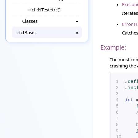
Executi
fcf::NTest::trc()
Iterate
Classes
Error H
fcfBasis
Catche
Example:
The most co
crashing the 
1
#
def
2
#
inc
3
4
int
 
5
6
7
8
9
10