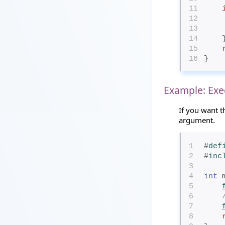
11
12
13
14
   
15
16
}
Example: Exe
If you want t
argument.
1
#
def
2
#
inc
3
4
int
 
5
6
7
8