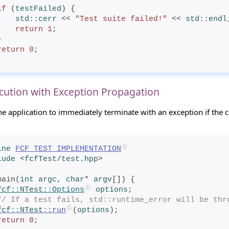
if
 (
testFailed
) {
std
::cerr
 << 
"Test suite failed!"
 << 
std
::
endl
return
1
;
 }
return
0
;
cution with Exception Propagation
he application to immediately terminate with an exception if the ch
ine
FCF_TEST_IMPLEMENTATION
lude
<
fcfTest
/
test.hpp
>
main(
int
 argc
, 
char
* 
argv
[]) {
fcf
::
NTest
::Options
options
;
// If a test fails, std::runtime_error will be thr
fcf
::
NTest
::run
(
options
);
return
0
;