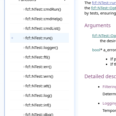
The
fcf::NTest::ru
the
fcf::NTest::Op
fcf::NTest::cmdRun()
by tests, ensuring 
fcf::NTest::cmdHelp()
Arguments
fcf::NTest::cmdList()
fcf::NTest::O
fcf::NTest::run()
the desi
fcf::NTest::logger()
bool
* a_erro
fcf::NTest::ftl()
If 
If 
fcf::NTest::err()
Detailed desc
fcf::NTest::wrn()
fcf::NTest::att()
Filterin
Determi
fcf::NTest::log()
Loggin
fcf::NTest::inf()
Tempora
fcf::NTest::dbg()