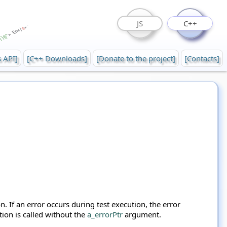
JS
C++
s API]
[C++ Downloads]
[Donate to the project]
[Contacts]
n. If an error occurs during test execution, the error
tion is called without the
a_errorPtr
argument.