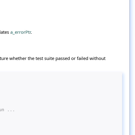
dates
a_errorPtr
.
ture whether the test suite passed or failed without
un ...