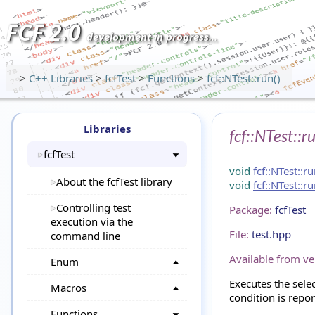
FCF 2.0
development in progress...
>
C++ Libraries
>
fcfTest
>
Functions
>
fcf::NTest::run()
Libraries
fcf::NTest::r
fcfTest
void
fcf::NTest::r
About the fcfTest library
void
fcf::NTest::r
Controlling test
Package:
fcfTest
execution via the
File:
test.hpp
command line
Available from ve
Enum
Executes the sele
Macros
condition is repor
Functions