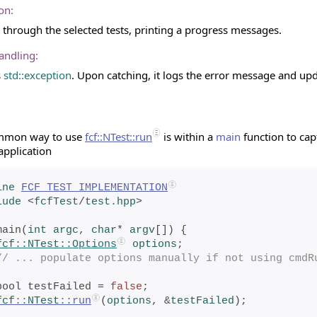
on:
s through the selected tests, printing a progress messages.
andling:
s
std::exception
. Upon catching, it logs the error message and up
mmon way to use
fcf::NTest::run
is within a
main
function to cap
application
ine
FCF_TEST_IMPLEMENTATION
lude
<
fcfTest
/
test.hpp
>
main(
int
 argc
, 
char
* 
argv
[]) {
fcf
::
NTest
::Options
options
;
// ... populate options manually if not using cmdR
    bool testFailed = 
false
;
fcf
::
NTest
::run
(
options
, &
testFailed
);