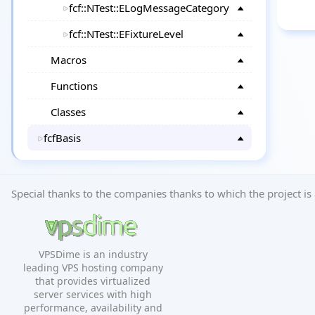
fcf::NTest::ELogMessageCategory
fcf::NTest::EFixtureLevel
Macros
Functions
Classes
fcfBasis
Special thanks to the companies thanks to which the project is 
VPSDime is an industry
leading VPS hosting company
that provides virtualized
server services with high
performance, availability and