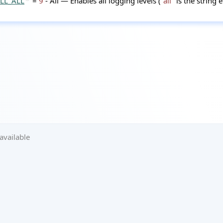
LL_ALL
=
9
- All — Enables all logging levels (
"all"
is the string 
available