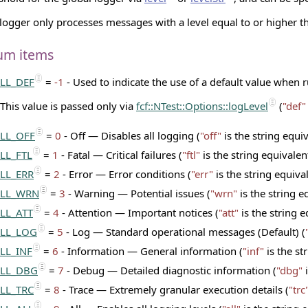
logger only processes messages with a level equal to or higher th
um items
LL_DEF
=
-1
- Used to indicate the use of a default value when 
This value is passed only via
fcf::NTest::Options::logLevel
(
"def"
LL_OFF
=
0
- Off — Disables all logging (
"off"
is the string equi
LL_FTL
=
1
- Fatal — Critical failures (
"ftl"
is the string equivalen
LL_ERR
=
2
- Error — Error conditions (
"err"
is the string equiva
LL_WRN
=
3
- Warning — Potential issues (
"wrn"
is the string e
LL_ATT
=
4
- Attention — Important notices (
"att"
is the string e
LL_LOG
=
5
- Log — Standard operational messages (Default) (
LL_INF
=
6
- Information — General information (
"inf"
is the st
LL_DBG
=
7
- Debug — Detailed diagnostic information (
"dbg"
i
LL_TRC
=
8
- Trace — Extremely granular execution details (
"trc