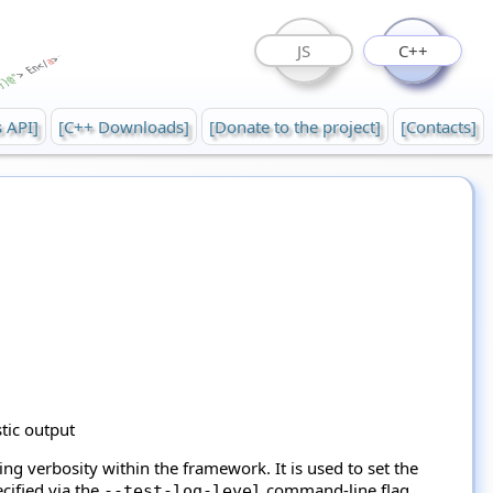
JS
C++
s API]
[C++ Downloads]
[Donate to the project]
[Contacts]
stic output
ng verbosity within the framework. It is used to set the
cified via the
command-line flag.
--test-log-level