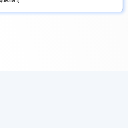
equivalent)