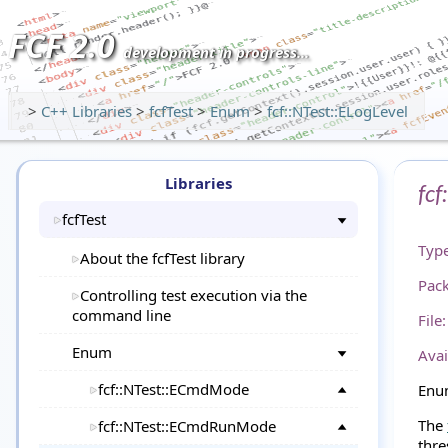
FCF 2.0
development in progress...
>
C++ Libraries
>
fcfTest
>
Enum
>
fcf::NTest::ELogLevel
Libraries
fcf
fcfTest
Type
About the fcfTest library
Pac
Controlling test execution via the
command line
File:
Enum
Avai
fcf::NTest::ECmdMode
Enum
The
fcf::NTest::ECmdRunMode
thre