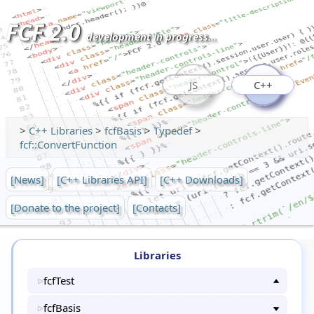
FCF 2.0
development in progress...
JS
C++
>
C++ Libraries
>
fcfBasis
>
Typedef
>
fcf::ConvertFunction
[News]
[C++ Libraries API]
[C++ Downloads]
[Donate to the project]
[Contacts]
Libraries
fcfTest
fcfBasis