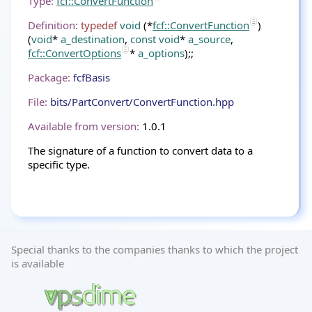
Type:
fcf::ConvertFunction
Definition:
typedef
void
(*
fcf::ConvertFunction
)
(
void
*
a_destination
,
const
void
*
a_source
,
fcf::ConvertOptions
*
a_options
);;
Package:
fcfBasis
File:
bits/PartConvert/ConvertFunction.hpp
Available from version:
1.0.1
The signature of a function to convert data to a
specific type.
Special thanks to the companies thanks to which the project
is available