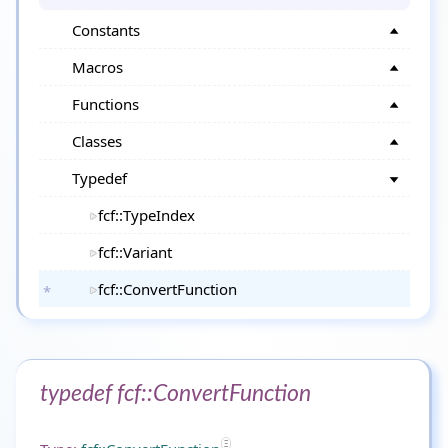
Constants
Macros
Functions
Classes
Typedef
fcf::TypeIndex
fcf::Variant
fcf::ConvertFunction
typedef fcf::ConvertFunction